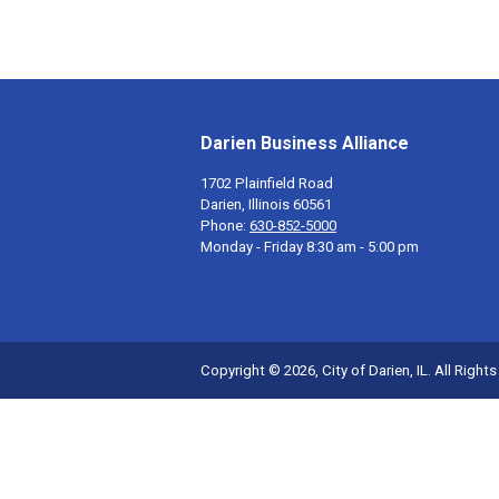
Darien Business Alliance
1702 Plainfield Road
Darien, Illinois 60561
Phone:
630-852-5000
Monday - Friday 8:30 am - 5:00 pm
Copyright © 2026, City of Darien, IL. All Right