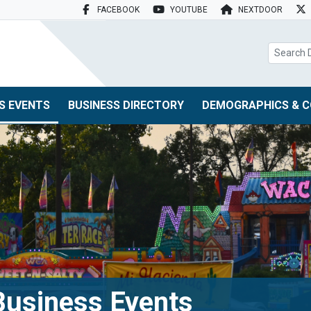
FACEBOOK
YOUTUBE
NEXTDOOR
search box
S EVENTS
BUSINESS DIRECTORY
DEMOGRAPHICS & C
usiness Events