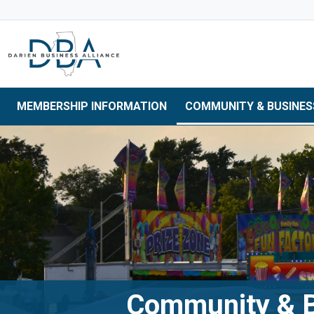
Skip to main navigation
Skip to main content
Skip to 
MEMBERSHIP INFORMATION
COMMUNITY & BUSINES
Community & B