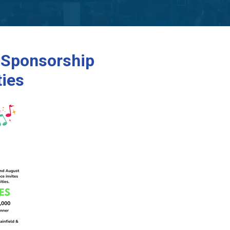
 Sponsorship
ties