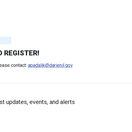
O REGISTER!
lease contact:
apadalik@darienil.gov
st updates, events, and alerts