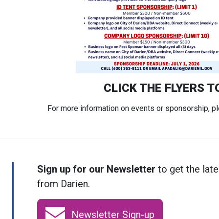
CLICK THE FLYERS T
For more information on events or sponsorship, p
Sign up for our Newsletter
to get the late
from Darien.
Newsletter Sign-up