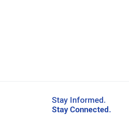
Stay Informed.
Stay Connected.