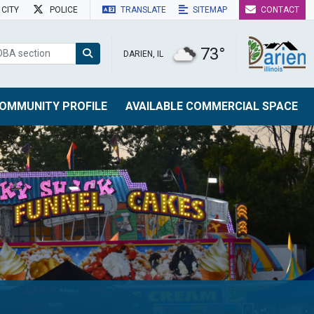
CITY
POLICE
TRANSLATE
SITEMAP
CONTACT
73°
DARIEN, IL
OMMUNITY PROFILE
AVAILABLE COMMERCIAL SPACE