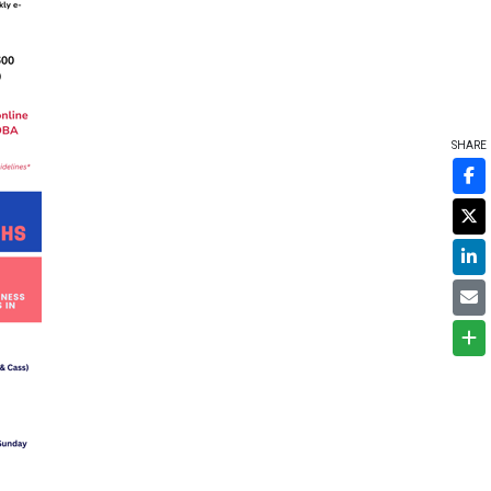
SHARE