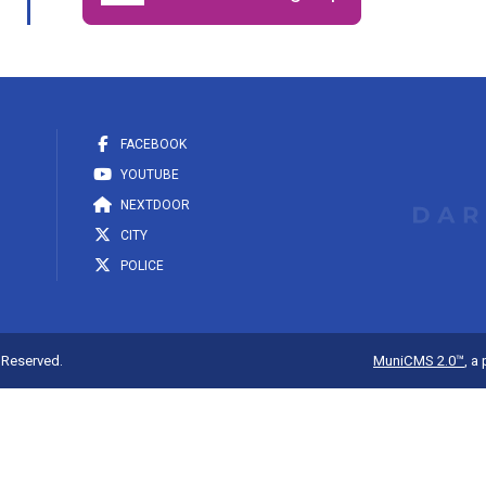
FACEBOOK
YOUTUBE
NEXTDOOR
CITY
POLICE
s Reserved.
MuniCMS 2.0™
, a