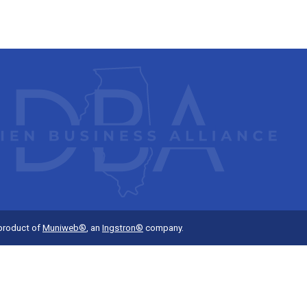
 product of
Muniweb®
, an
Ingstron®
company.