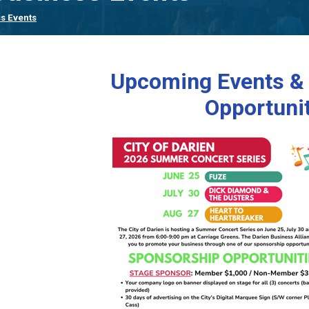
s Events
Upcoming Events &
Opportuni