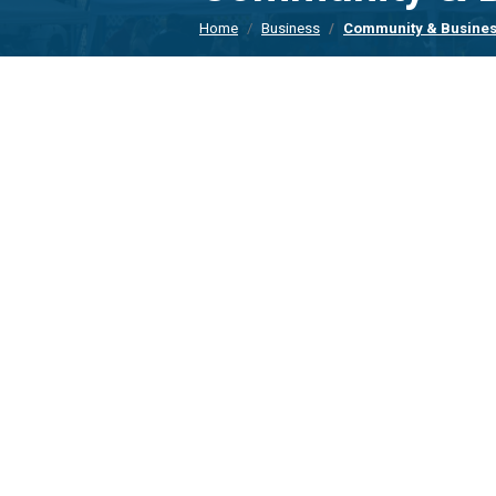
Home
Business
Community & Busines