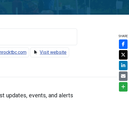
SHARE
rocktbc.com
Visit website
st updates, events, and alerts