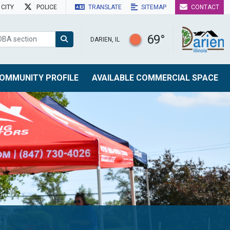
CITY
POLICE
TRANSLATE
SITEMAP
CONTACT
69°
DARIEN, IL
OMMUNITY PROFILE
AVAILABLE COMMERCIAL SPACE