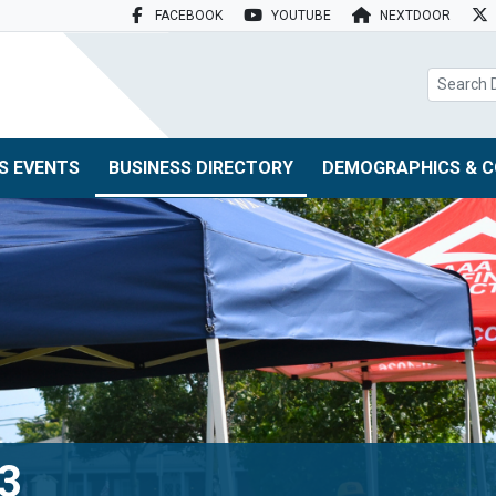
FACEBOOK
YOUTUBE
NEXTDOOR
search box
S EVENTS
BUSINESS DIRECTORY
DEMOGRAPHICS & C
73