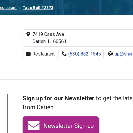
estaurant
Taco Bell #2873
7419 Cass Ave
Darien, IL 60561
Restaurant
(630) 852-1545
ap@sham
Sign up for our Newsletter
to get the late
from Darien.
Newsletter Sign-up