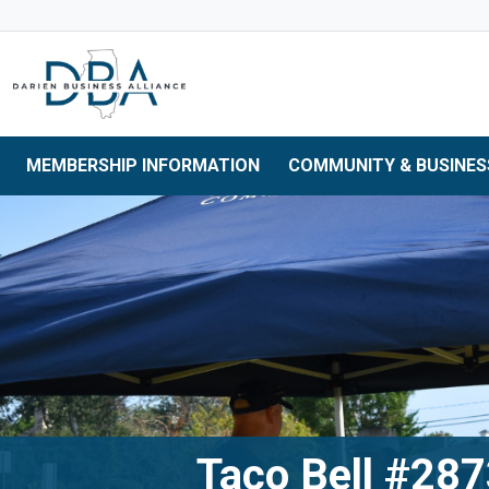
Skip to main navigation
Skip to main content
Skip to 
MEMBERSHIP INFORMATION
COMMUNITY & BUSINES
Taco Bell #28