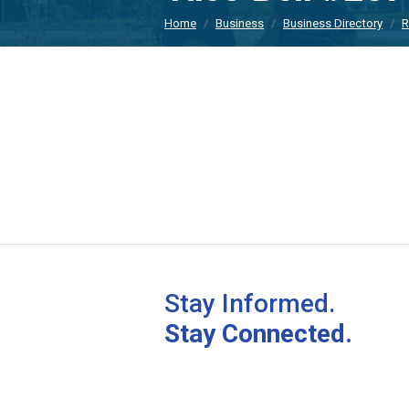
Home
Business
Business Directory
R
Stay Informed.
Stay Connected.