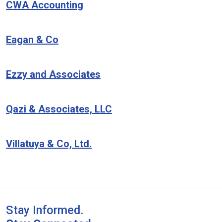
CWA Accounting
Eagan & Co
Ezzy and Associates
Qazi & Associates, LLC
Villatuya & Co, Ltd.
Stay Informed.