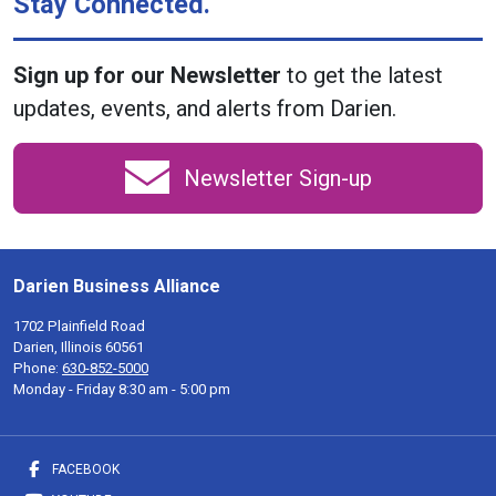
Stay Connected.
Sign up for our Newsletter
to get the latest
updates, events, and alerts from Darien.
Newsletter Sign-up
Darien Business Alliance
1702 Plainfield Road
Darien, Illinois 60561
Phone:
630-852-5000
Monday - Friday 8:30 am - 5:00 pm
FACEBOOK