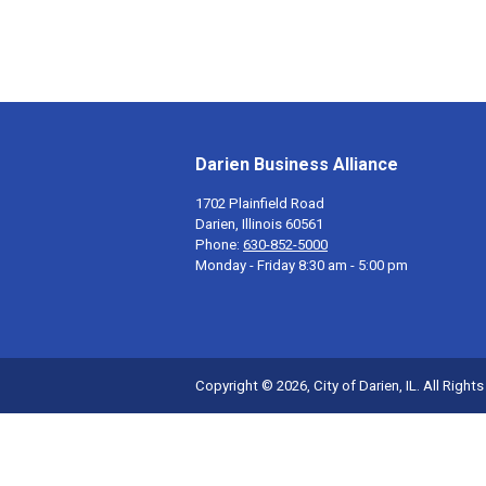
Darien Business Alliance
1702 Plainfield Road
Darien, Illinois 60561
Phone:
630-852-5000
Monday - Friday 8:30 am - 5:00 pm
Copyright © 2026, City of Darien, IL. All Right