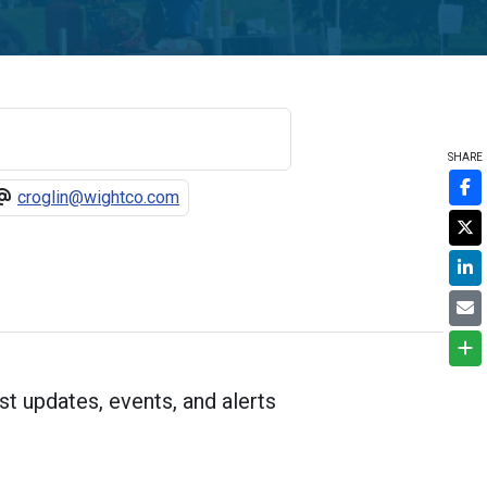
SHARE
croglin@wightco.com
st updates, events, and alerts