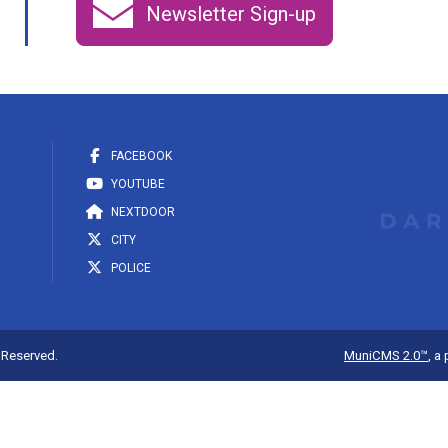
Newsletter Sign-up
FACEBOOK
YOUTUBE
NEXTDOOR
CITY
POLICE
s Reserved.
MuniCMS 2.0™
, a