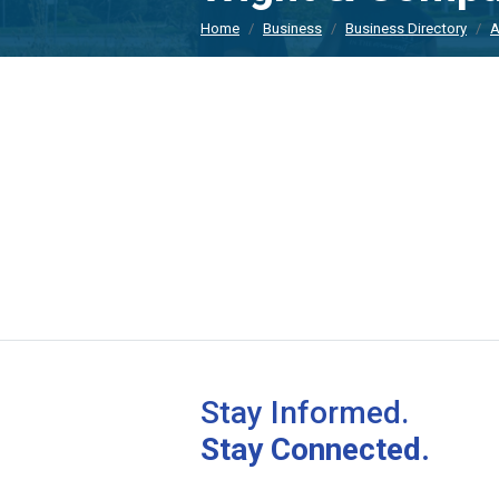
Home
Business
Business Directory
A
Stay Informed.
Stay Connected.