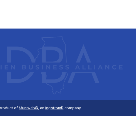
 product of
Muniweb®
, an
Ingstron®
company.