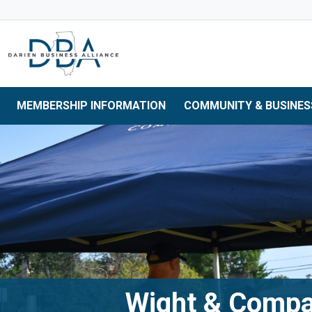
Skip to main navigation
Skip to main content
Skip to 
MEMBERSHIP INFORMATION
COMMUNITY & BUSINES
Wight & Comp