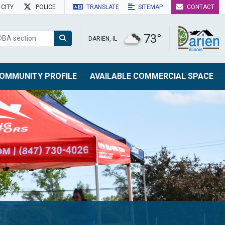
CITY
POLICE
TRANSLATE
SITEMAP
CONTACT
73°
DARIEN, IL
OMMUNITY PROFILE
AVAILABLE COMMERCIAL SPACE