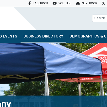
FACEBOOK
YOUTUBE
NEXTDOOR
search box
S EVENTS
BUSINESS DIRECTORY
DEMOGRAPHICS & C
any