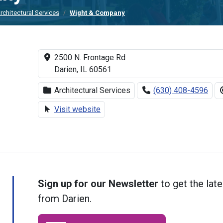
rchitectural Services
Wight & Company
2500 N. Frontage Rd
Darien, IL 60561
Architectural Services
(630) 408-4596
Visit website
Sign up for our Newsletter
to get the late
from Darien.