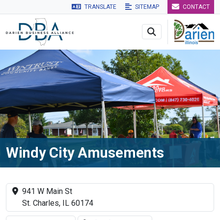
TRANSLATE
SITEMAP
CONTACT
Skip to main navigation
Skip to main content
Skip to 
Windy City Amusements
941 W Main St
St. Charles, IL 60174