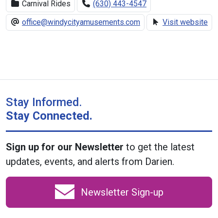
Carnival Rides
(630) 443-4547
office@windycityamusements.com
Visit website
Stay Informed.
Stay Connected.
Sign up for our Newsletter
to get the latest
updates, events, and alerts from Darien.
Newsletter Sign-up