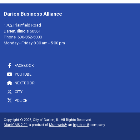
Darien Business Alliance
1702 Plainfield Road
Darien, Illinois 60561
Phone:
630-852-5000
Monday - Friday 8:30 am - 5:00 pm
FACEBOOK
YOUTUBE
NEXTDOOR
CITY
POLICE
Copyright © 2026, City of Darien, IL. All Rights Reserved.
MuniCMS 2.0™
, a product of
Muniweb®
, an
Ingstron®
company.