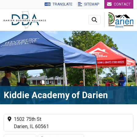
TRANSLATE
SITEMAP
CONTACT
Skip to main navigation
Skip to main content
Skip to 
Kiddie Academy of Darien
1502 75th St
Darien, IL 60561