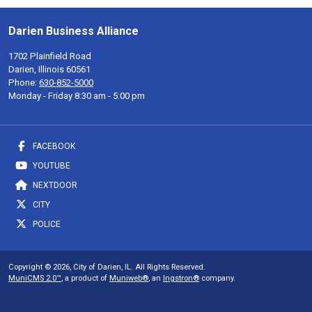
Darien Business Alliance
1702 Plainfield Road
Darien, Illinois 60561
Phone:
630-852-5000
Monday - Friday 8:30 am - 5:00 pm
FACEBOOK
YOUTUBE
NEXTDOOR
CITY
POLICE
Copyright © 2026, City of Darien, IL. All Rights Reserved.
MuniCMS 2.0™
, a product of
Muniweb®
, an
Ingstron®
company.