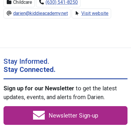
Childcare
(630) 541-8250
darien@kiddieacademy.net
Visit website
Stay Informed.
Stay Connected.
Sign up for our Newsletter
to get the latest
updates, events, and alerts from Darien.
Newsletter Sign-up