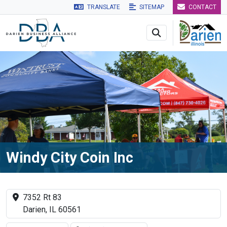
TRANSLATE
SITEMAP
CONTACT
Skip to main navigation
Skip to main content
Skip to 
Windy City Coin Inc
7352 Rt 83
Darien, IL 60561