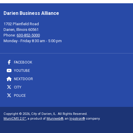
Darien Business Alliance
1702 Plainfield Road
Darien, Illinois 60561
Phone:
630-852-5000
Monday - Friday 8:30 am - 5:00 pm
FACEBOOK
YOUTUBE
NEXTDOOR
CITY
POLICE
Copyright © 2026, City of Darien, IL. All Rights Reserved.
MuniCMS 2.0™
, a product of
Muniweb®
, an
Ingstron®
company.