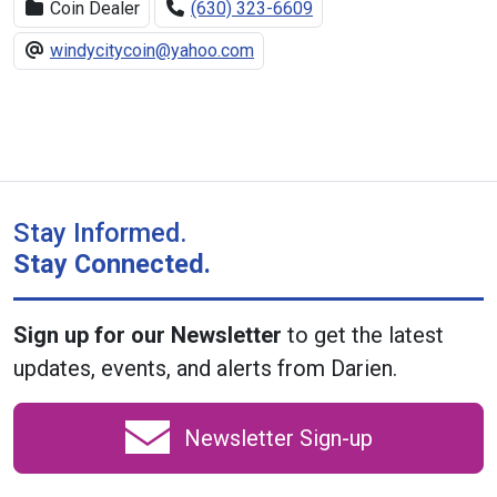
Coin Dealer
(630) 323-6609
windycitycoin@yahoo.com
Stay Informed.
Stay Connected.
Sign up for our Newsletter
to get the latest
updates, events, and alerts from Darien.
Newsletter Sign-up