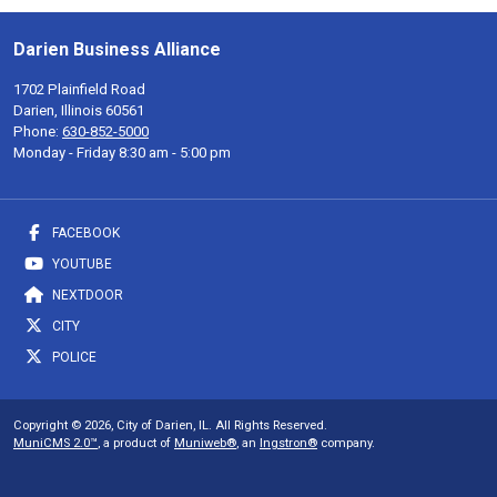
Darien Business Alliance
1702 Plainfield Road
Darien, Illinois 60561
Phone:
630-852-5000
Monday - Friday 8:30 am - 5:00 pm
FACEBOOK
YOUTUBE
NEXTDOOR
CITY
POLICE
Copyright © 2026, City of Darien, IL. All Rights Reserved.
MuniCMS 2.0™
, a product of
Muniweb®
, an
Ingstron®
company.