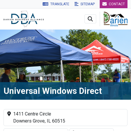
TRANSLATE
SITEMAP
CONTACT
Skip to main navigation
Skip to main content
Skip to 
Universal Windows Direct
1411 Centre Circle
Downers Grove, IL 60515