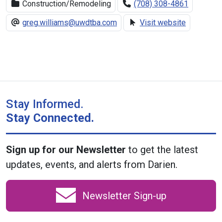
Construction/Remodeling
(708) 308-4861
greg.williams@uwdtba.com
Visit website
Stay Informed.
Stay Connected.
Sign up for our Newsletter
to get the latest
updates, events, and alerts from Darien.
Newsletter Sign-up