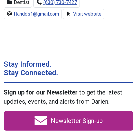
Dentist
(630) 730-7427
ftandds1@gmail.com
Visit website
Stay Informed.
Stay Connected.
Sign up for our Newsletter
to get the latest
updates, events, and alerts from Darien.
Newsletter Sign-up