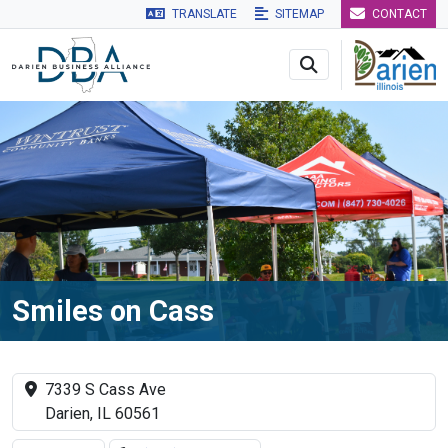
TRANSLATE
SITEMAP
CONTACT
Skip to main navigation
Skip to main content
Skip to 
Smiles on Cass
7339 S Cass Ave
Darien, IL 60561