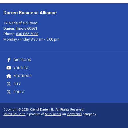
Darien Business Alliance
1702 Plainfield Road
Darien, Illinois 60561
Phone:
630-852-5000
Monday - Friday 8:30 am - 5:00 pm
FACEBOOK
YOUTUBE
NEXTDOOR
CITY
POLICE
Copyright © 2026, City of Darien, IL. All Rights Reserved.
MuniCMS 2.0™
, a product of
Muniweb®
, an
Ingstron®
company.