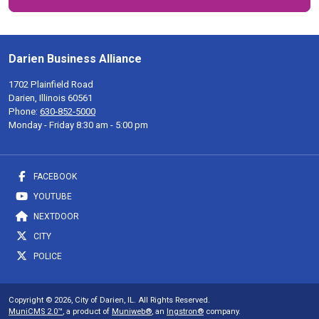
Darien Business Alliance
1702 Plainfield Road
Darien, Illinois 60561
Phone:
630-852-5000
Monday - Friday 8:30 am - 5:00 pm
FACEBOOK
YOUTUBE
NEXTDOOR
CITY
POLICE
Copyright © 2026, City of Darien, IL. All Rights Reserved.
MuniCMS 2.0™
, a product of
Muniweb®
, an
Ingstron®
company.