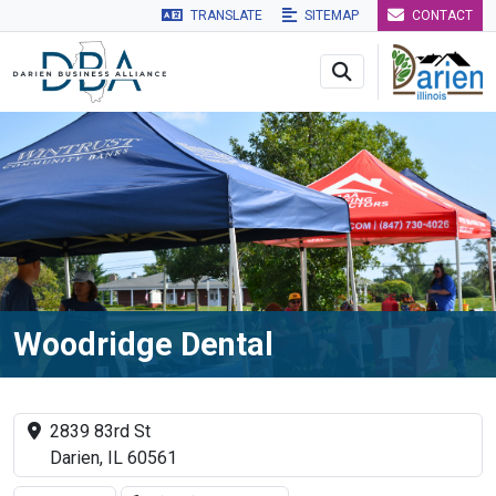
TRANSLATE
SITEMAP
CONTACT
Skip to main navigation
Skip to main content
Skip to 
Woodridge Dental
2839 83rd St
Darien, IL 60561