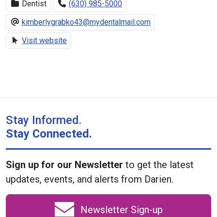
Dentist
(630) 985-5000
kimberlygrabko43@mydentalmail.com
Visit website
Stay Informed.
Stay Connected.
Sign up for our Newsletter
to get the latest
updates, events, and alerts from Darien.
Newsletter Sign-up