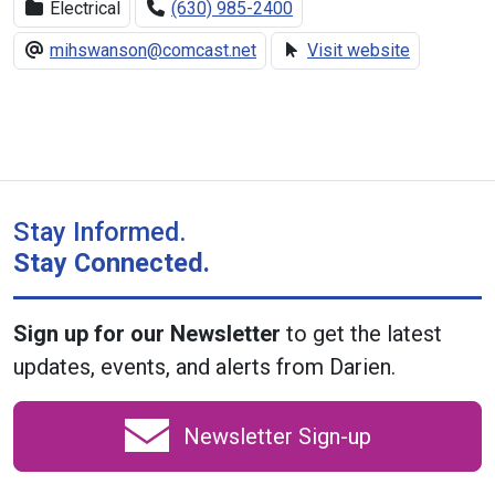
Electrical
(630) 985-2400
mihswanson@comcast.net
Visit website
Stay Informed.
Stay Connected.
Sign up for our Newsletter
to get the latest
updates, events, and alerts from Darien.
Newsletter Sign-up