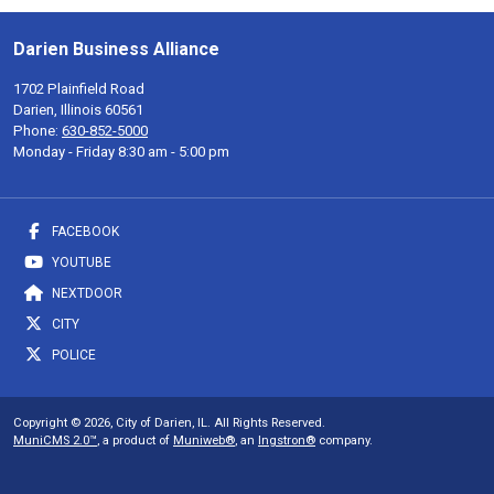
Darien Business Alliance
1702 Plainfield Road
Darien, Illinois 60561
Phone:
630-852-5000
Monday - Friday 8:30 am - 5:00 pm
FACEBOOK
YOUTUBE
NEXTDOOR
CITY
POLICE
Copyright © 2026, City of Darien, IL. All Rights Reserved.
MuniCMS 2.0™
, a product of
Muniweb®
, an
Ingstron®
company.