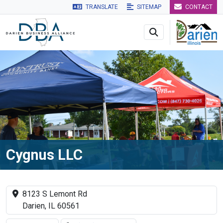
TRANSLATE
SITEMAP
CONTACT
Skip to main navigation
Skip to main content
Skip to 
Cygnus LLC
8123 S Lemont Rd
Darien, IL 60561