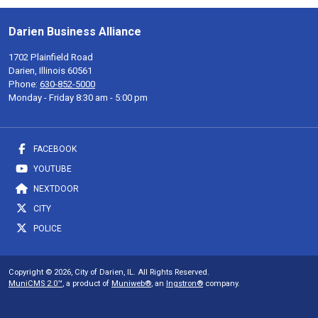
Darien Business Alliance
1702 Plainfield Road
Darien, Illinois 60561
Phone:
630-852-5000
Monday - Friday 8:30 am - 5:00 pm
FACEBOOK
YOUTUBE
NEXTDOOR
CITY
POLICE
Copyright © 2026, City of Darien, IL. All Rights Reserved.
MuniCMS 2.0™
, a product of
Muniweb®
, an
Ingstron®
company.