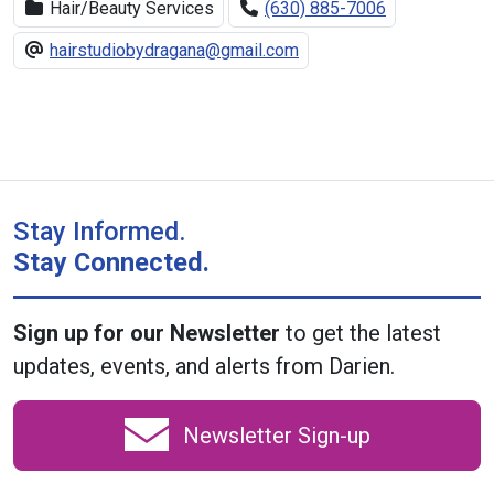
Hair/Beauty Services
(630) 885-7006
hairstudiobydragana@gmail.com
Stay Informed.
Stay Connected.
Sign up for our Newsletter
to get the latest
updates, events, and alerts from Darien.
Newsletter Sign-up