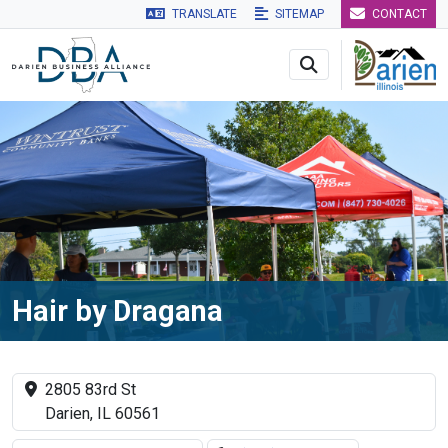
TRANSLATE
SITEMAP
CONTACT
Skip to main navigation
Skip to main content
Skip to 
Hair by Dragana
2805 83rd St
Darien, IL 60561