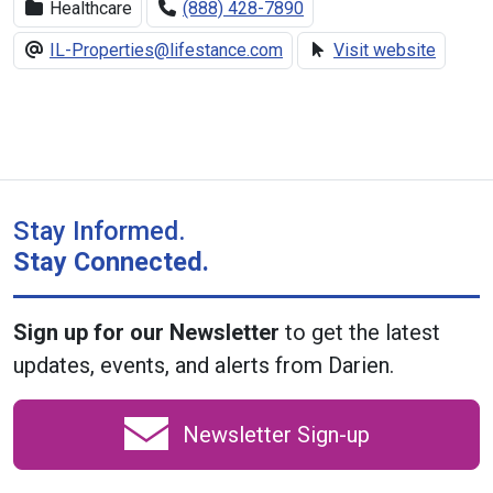
Healthcare
(888) 428-7890
IL-Properties@lifestance.com
Visit website
Stay Informed.
Stay Connected.
Sign up for our Newsletter
to get the latest
updates, events, and alerts from Darien.
Newsletter Sign-up