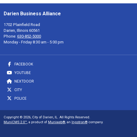
Darien Business Alliance
1702 Plainfield Road
Darien, Illinois 60561
Phone:
630-852-5000
Monday - Friday 8:30 am - 5:00 pm
FACEBOOK
YOUTUBE
NEXTDOOR
CITY
POLICE
Copyright © 2026, City of Darien, IL. All Rights Reserved.
MuniCMS 2.0™
, a product of
Muniweb®
, an
Ingstron®
company.