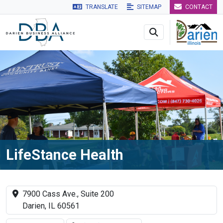
TRANSLATE
SITEMAP
CONTACT
Skip to main navigation
Skip to main content
Skip to 
LifeStance Health
7900 Cass Ave., Suite 200
Darien, IL 60561