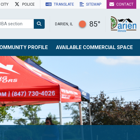
CITY
POLICE
TRANSLATE
SITEMAP
CONTACT
85°
DARIEN, IL
OMMUNITY PROFILE
AVAILABLE COMMERCIAL SPACE