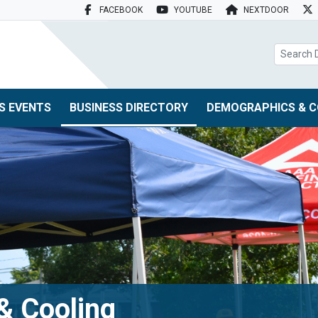
FACEBOOK
YOUTUBE
NEXTDOOR
search box
S EVENTS
BUSINESS DIRECTORY
DEMOGRAPHICS & C
& Cooling