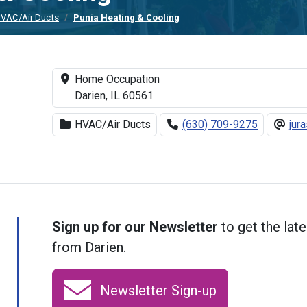
VAC/Air Ducts
Punia Heating & Cooling
Home Occupation
Darien, IL 60561
HVAC/Air Ducts
(630) 709-9275
jur
Sign up for our Newsletter
to get the late
from Darien.
Newsletter Sign-up