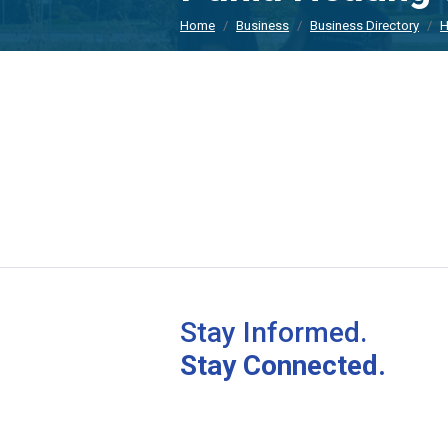
Home
Business
Business Directory
H
Stay Informed.
Stay Connected.