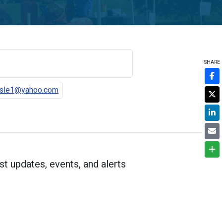
SHARE
asle1@yahoo.com
st updates, events, and alerts