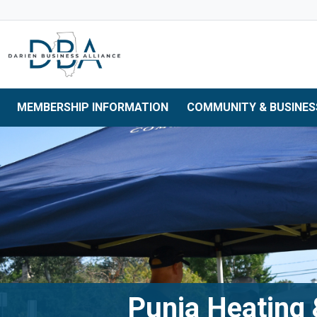
Skip to main navigation
Skip to main content
Skip to 
MEMBERSHIP INFORMATION
COMMUNITY & BUSINES
Punia Heating 