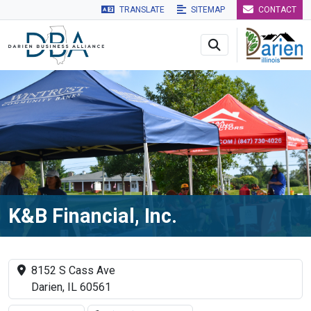
TRANSLATE
SITEMAP
CONTACT
Skip to main navigation
Skip to main content
Skip to 
K&B Financial, Inc.
8152 S Cass Ave
Darien, IL 60561