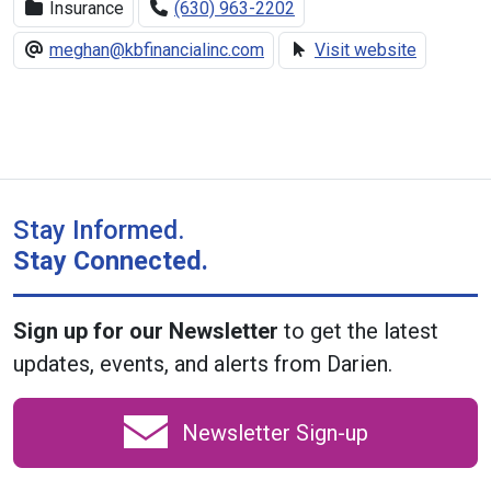
Insurance
(630) 963-2202
meghan@kbfinancialinc.com
Visit website
Stay Informed.
Stay Connected.
Sign up for our Newsletter
to get the latest
updates, events, and alerts from Darien.
Newsletter Sign-up