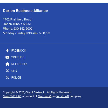
Darien Business Alliance
1702 Plainfield Road
Darien, Illinois 60561
Phone:
630-852-5000
Monday - Friday 8:30 am - 5:00 pm
FACEBOOK
YOUTUBE
NEXTDOOR
CITY
POLICE
Copyright © 2026, City of Darien, IL. All Rights Reserved.
MuniCMS 2.0™
, a product of
Muniweb®
, an
Ingstron®
company.