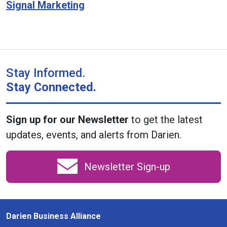
Signal Marketing
Stay Informed.
Stay Connected.
Sign up for our Newsletter
to get the latest
updates, events, and alerts from Darien.
Newsletter Sign-up
Darien Business Alliance