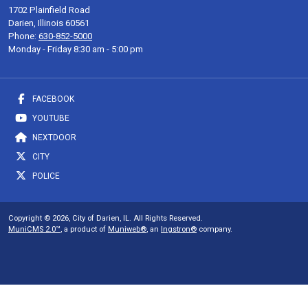
1702 Plainfield Road
Darien, Illinois 60561
Phone:
630-852-5000
Monday - Friday 8:30 am - 5:00 pm
FACEBOOK
YOUTUBE
NEXTDOOR
CITY
POLICE
Copyright © 2026, City of Darien, IL. All Rights Reserved.
MuniCMS 2.0™
, a product of
Muniweb®
, an
Ingstron®
company.