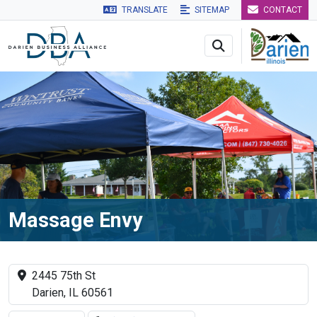
TRANSLATE
SITEMAP
CONTACT
Skip to main navigation
Skip to main content
Skip to 
Massage Envy
2445 75th St
Darien, IL 60561