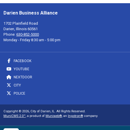
Darien Business Alliance
1702 Plainfield Road
Darien, Illinois 60561
Phone:
630-852-5000
Monday - Friday 8:30 am - 5:00 pm
FACEBOOK
YOUTUBE
NEXTDOOR
CITY
POLICE
Copyright © 2026, City of Darien, IL. All Rights Reserved.
MuniCMS 2.0™
, a product of
Muniweb®
, an
Ingstron®
company.