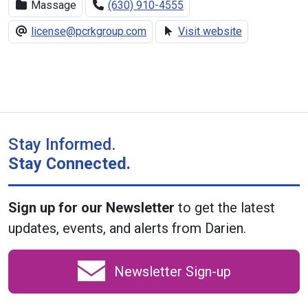
Massage
(630) 910-4555
license@pcrkgroup.com
Visit website
Stay Informed.
Stay Connected.
Sign up for our Newsletter
to get the latest
updates, events, and alerts from Darien.
Newsletter Sign-up