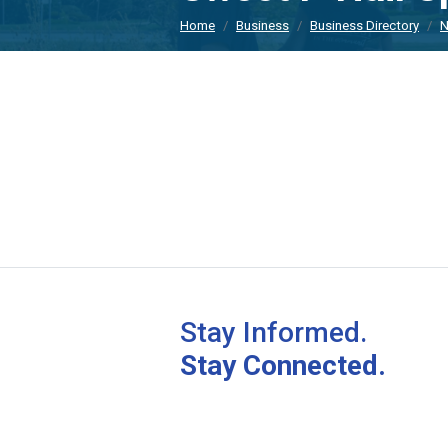
Home
Business
Business Directory
N
Stay Informed.
Stay Connected.