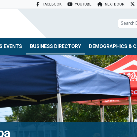
FACEBOOK
YOUTUBE
NEXTDOOR
search box
S EVENTS
BUSINESS DIRECTORY
DEMOGRAPHICS & C
pa