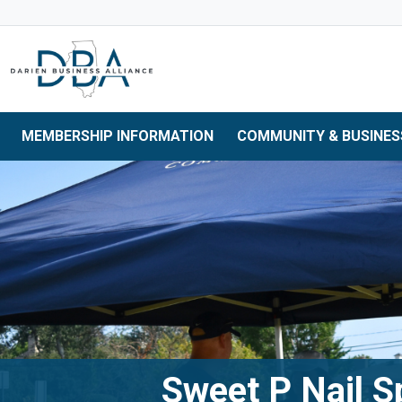
Skip to main navigation
Skip to main content
Skip to 
MEMBERSHIP INFORMATION
COMMUNITY & BUSINES
Sweet P Nail S