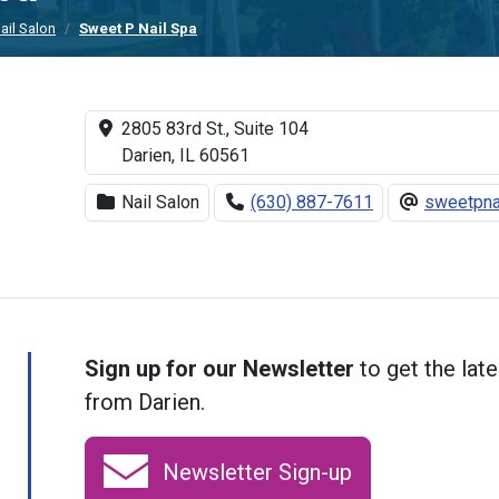
ail Salon
Sweet P Nail Spa
2805 83rd St., Suite 104
Darien, IL 60561
Nail Salon
(630) 887-7611
sweetpna
Sign up for our Newsletter
to get the late
from Darien.
Newsletter Sign-up