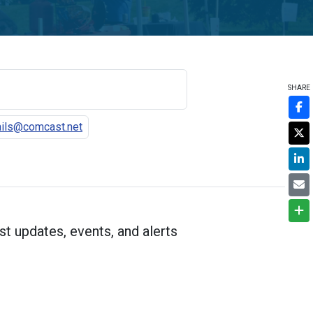
SHARE
ils@comcast.net
st updates, events, and alerts