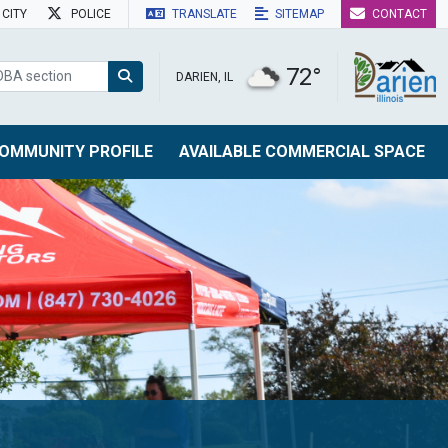
CITY
POLICE
TRANSLATE
SITEMAP
CONTACT
72°
DARIEN, IL
OMMUNITY PROFILE
AVAILABLE COMMERCIAL SPACE