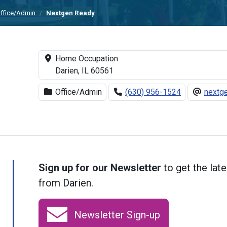
ffice/Admin
Nextgen Ready
Home Occupation
Darien, IL 60561
Office/Admin
(630) 956-1524
nextg
Sign up for our Newsletter
to get the late
from Darien.
Newsletter Sign-up