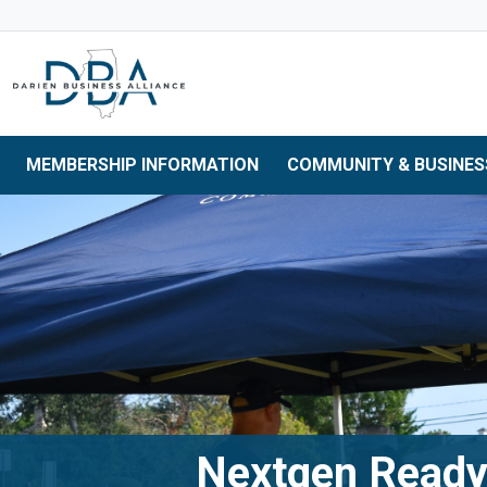
Skip to main navigation
Skip to main content
Skip to 
MEMBERSHIP INFORMATION
COMMUNITY & BUSINES
Nextgen Read