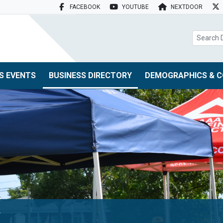
FACEBOOK
YOUTUBE
NEXTDOOR
search box
S EVENTS
BUSINESS DIRECTORY
DEMOGRAPHICS & C
y