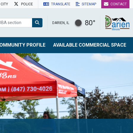
CITY
POLICE
TRANSLATE
SITEMAP
CONTACT
80°
DARIEN, IL
OMMUNITY PROFILE
AVAILABLE COMMERCIAL SPACE