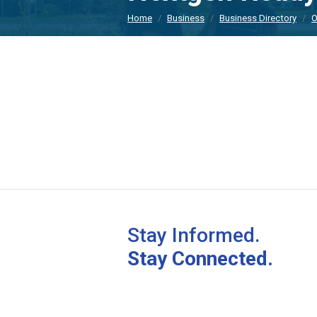
Home
Business
Business Directory
O
Stay Informed.
Stay Connected.