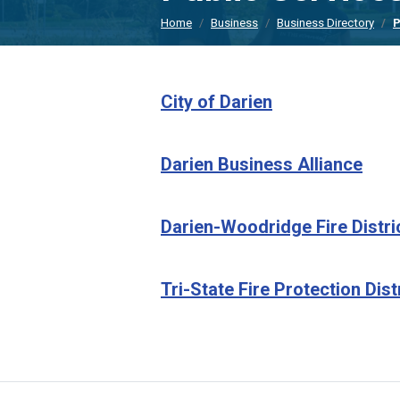
Home
Business
Business Directory
P
City of Darien
Darien Business Alliance
Darien-Woodridge Fire Distri
Tri-State Fire Protection Dist