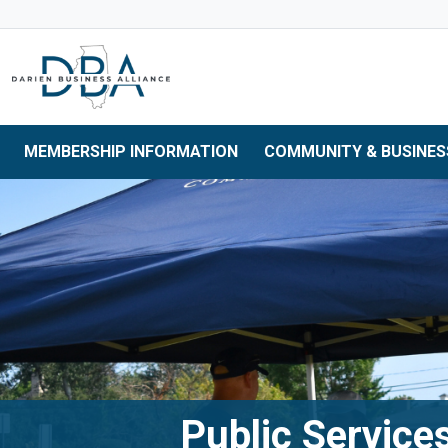
Skip to main navigation
Skip to main content
Skip to 
MEMBERSHIP INFORMATION
COMMUNITY & BUSINES
Public Service