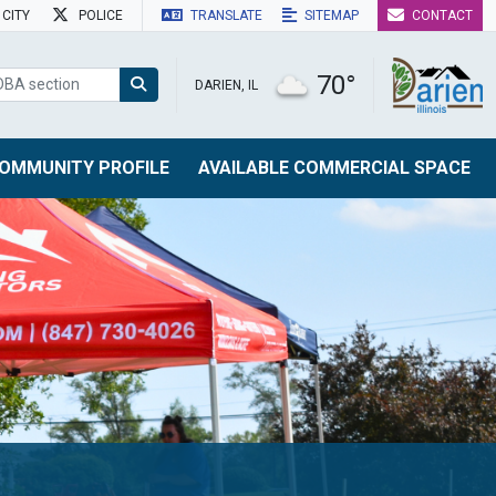
CITY
POLICE
TRANSLATE
SITEMAP
CONTACT
70°
DARIEN, IL
OMMUNITY PROFILE
AVAILABLE COMMERCIAL SPACE