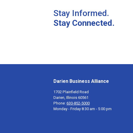
Stay Informed.
Stay Connected.
Darien Business Alliance
1702 Plainfield Road
Darien, Illinois 60561
Phone:
630-852-5000
Monday - Friday 8:30 am - 5:00 pm