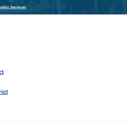
ublic Services
ct
rict