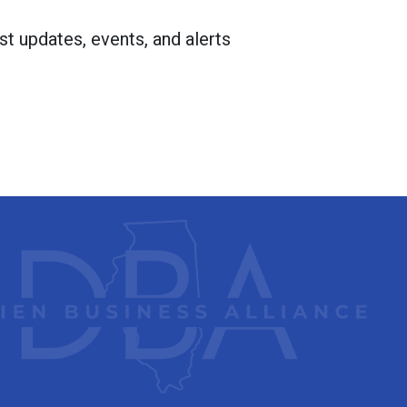
st updates, events, and alerts