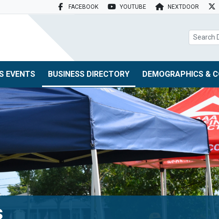
FACEBOOK
YOUTUBE
NEXTDOOR
search box
S EVENTS
BUSINESS DIRECTORY
DEMOGRAPHICS & C
s