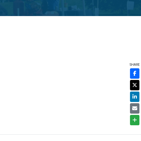
SHARE