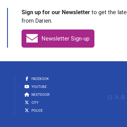
Sign up for our Newsletter
to get the late
from Darien.
Newsletter Sign-up
FACEBOOK
YOUTUBE
NEXTDOOR
CITY
POLICE