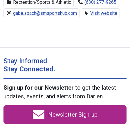
Recreation/Sports & Athletic
(630) 277-9265
gabe.spach@smsportshub.com
Visit website
Stay Informed.
Stay Connected.
Sign up for our Newsletter
to get the latest
updates, events, and alerts from Darien.
Newsletter Sign-up