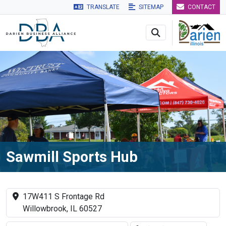
TRANSLATE
SITEMAP
CONTACT
Skip to main navigation
Skip to main content
Skip to 
Sawmill Sports Hub
17W411 S Frontage Rd
Willowbrook, IL 60527