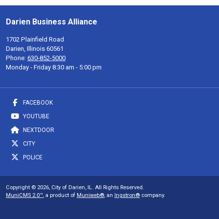
Darien Business Alliance
1702 Plainfield Road
Darien, Illinois 60561
Phone:
630-852-5000
Monday - Friday 8:30 am - 5:00 pm
FACEBOOK
YOUTUBE
NEXTDOOR
CITY
POLICE
Copyright © 2026, City of Darien, IL. All Rights Reserved.
MuniCMS 2.0™
, a product of
Muniweb®
, an
Ingstron®
company.