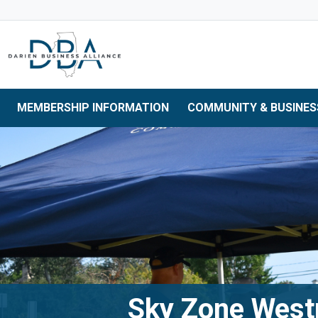
Skip to main navigation
Skip to main content
Skip to 
MEMBERSHIP INFORMATION
COMMUNITY & BUSINES
Sky Zone Wes