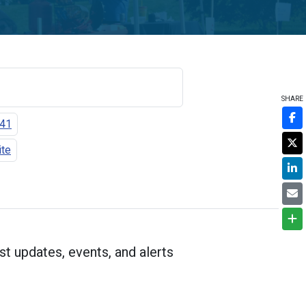
SHARE
141
ite
st updates, events, and alerts