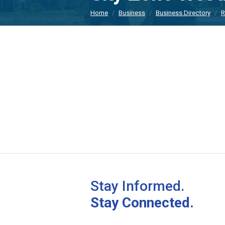
Home
Business
Business Directory
R
Stay Informed.
Stay Connected.