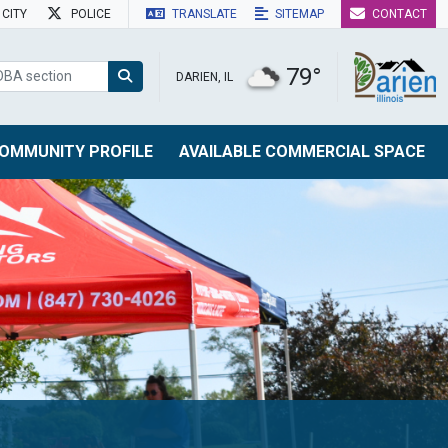
CITY
POLICE
TRANSLATE
SITEMAP
CONTACT
79°
DARIEN, IL
OMMUNITY PROFILE
AVAILABLE COMMERCIAL SPACE