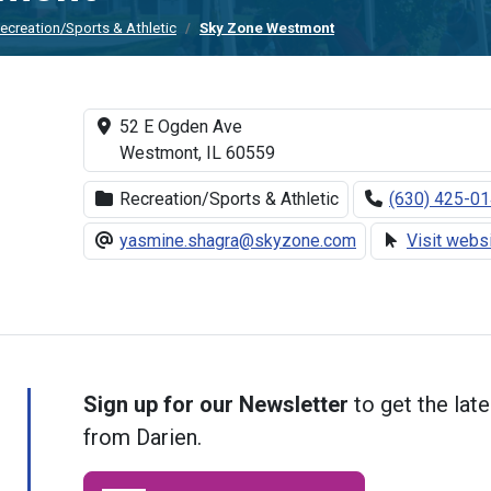
ecreation/Sports & Athletic
Sky Zone Westmont
52 E Ogden Ave
Westmont, IL 60559
Recreation/Sports & Athletic
(630) 425-0
yasmine.shagra@skyzone.com
Visit webs
Sign up for our Newsletter
to get the late
from Darien.