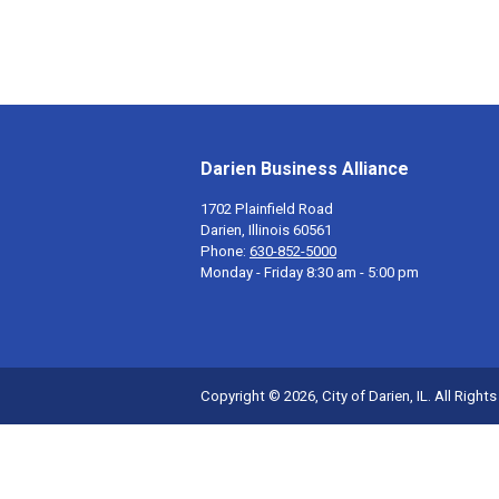
Darien Business Alliance
1702 Plainfield Road
Darien, Illinois 60561
Phone:
630-852-5000
Monday - Friday 8:30 am - 5:00 pm
Copyright © 2026, City of Darien, IL. All Right