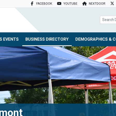
FACEBOOK
YOUTUBE
NEXTDOOR
search box
S EVENTS
BUSINESS DIRECTORY
DEMOGRAPHICS & C
tmont