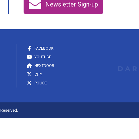
Newsletter Sign-up
FACEBOOK
YOUTUBE
NEXTDOOR
CITY
POLICE
s Reserved.