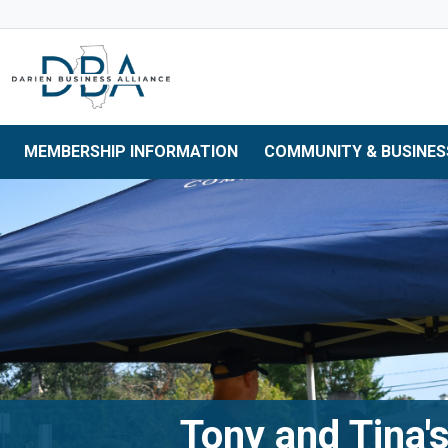
Skip to main navigation
Skip to main content
Skip to 
MEMBERSHIP INFORMATION
COMMUNITY & BUSINES
Tony and Tina's