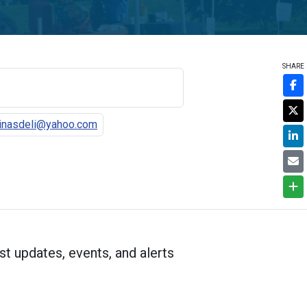
SHARE
tinasdeli@yahoo.com
st updates, events, and alerts