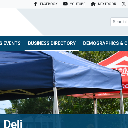
FACEBOOK
YOUTUBE
NEXTDOOR
search box
S EVENTS
BUSINESS DIRECTORY
DEMOGRAPHICS & C
 Deli