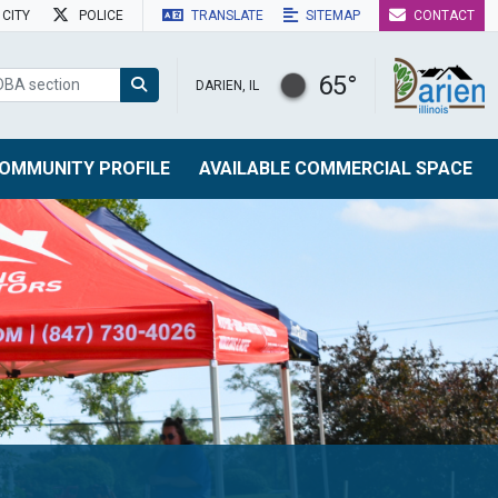
CITY
POLICE
TRANSLATE
SITEMAP
CONTACT
65°
DARIEN, IL
OMMUNITY PROFILE
AVAILABLE COMMERCIAL SPACE