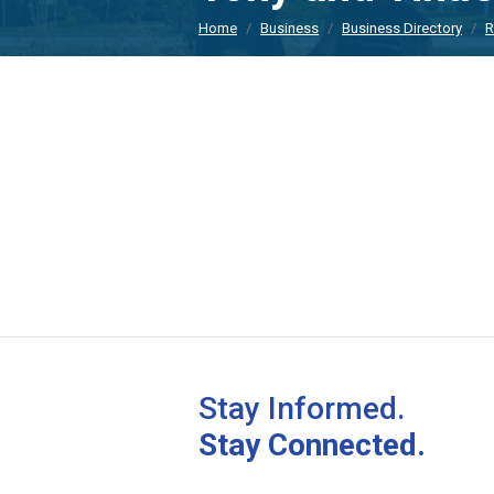
Home
Business
Business Directory
R
Stay Informed.
Stay Connected.