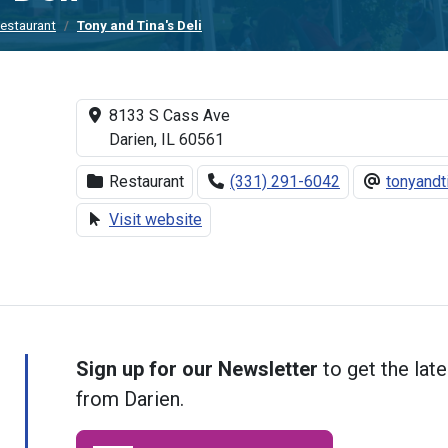
estaurant
Tony and Tina's Deli
8133 S Cass Ave
Darien, IL 60561
Restaurant
(331) 291-6042
tonyand
Visit website
Sign up for our Newsletter
to get the late
from Darien.