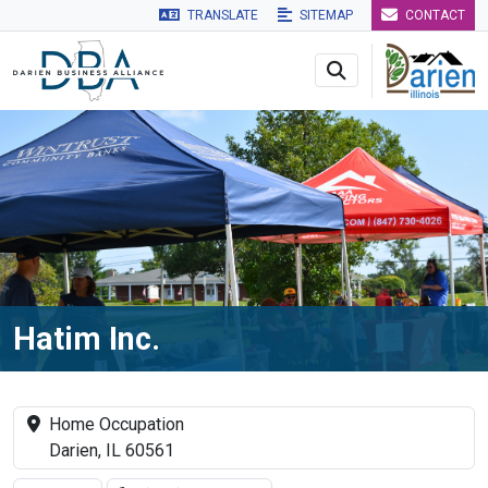
TRANSLATE
SITEMAP
CONTACT
Skip to main navigation
Skip to main content
Skip to 
Hatim Inc.
Home Occupation
Darien, IL 60561