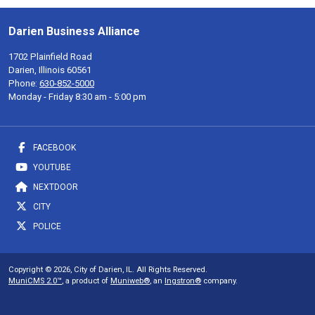
Darien Business Alliance
1702 Plainfield Road
Darien, Illinois 60561
Phone:
630-852-5000
Monday - Friday 8:30 am - 5:00 pm
FACEBOOK
YOUTUBE
NEXTDOOR
CITY
POLICE
Copyright © 2026, City of Darien, IL. All Rights Reserved.
MuniCMS 2.0™
, a product of
Muniweb®
, an
Ingstron®
company.