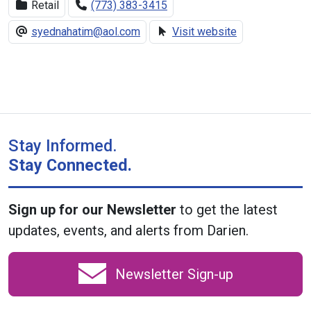
Retail
(773) 383-3415
syednahatim@aol.com
Visit website
Stay Informed.
Stay Connected.
Sign up for our Newsletter
to get the latest
updates, events, and alerts from Darien.
Newsletter Sign-up