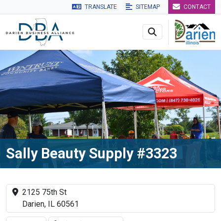
TRANSLATE
SITEMAP
CONTACT
Skip to main navigation
Skip to main content
Skip to 
Sally Beauty Supply #3323
2125 75th St
Darien, IL 60561