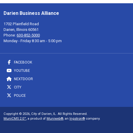
Darien Business Alliance
1702 Plainfield Road
Darien, Illinois 60561
Phone:
630-852-5000
Monday - Friday 8:30 am - 5:00 pm
FACEBOOK
YOUTUBE
NEXTDOOR
CITY
POLICE
Copyright © 2026, City of Darien, IL. All Rights Reserved.
MuniCMS 2.0™
, a product of
Muniweb®
, an
Ingstron®
company.