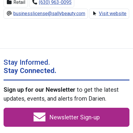
Retail
(630) 963-0095
businesslicense@sallybeauty.com
Visit website
Stay Informed.
Stay Connected.
Sign up for our Newsletter
to get the latest
updates, events, and alerts from Darien.
Newsletter Sign-up