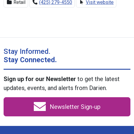
Retail
(425) 279-4550
Visit website
Stay Informed.
Stay Connected.
Sign up for our Newsletter
to get the latest
updates, events, and alerts from Darien.
Newsletter Sign-up