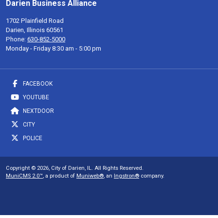
Darien Business Alliance
1702 Plainfield Road
Darien, Illinois 60561
Phone:
630-852-5000
Monday - Friday 8:30 am - 5:00 pm
FACEBOOK
YOUTUBE
NEXTDOOR
CITY
POLICE
Copyright © 2026, City of Darien, IL. All Rights Reserved.
MuniCMS 2.0™
, a product of
Muniweb®
, an
Ingstron®
company.