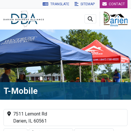
TRANSLATE
SITEMAP
CONTACT
Skip to main navigation
Skip to main content
Skip to 
T-Mobile
7511 Lemont Rd
Darien, IL 60561