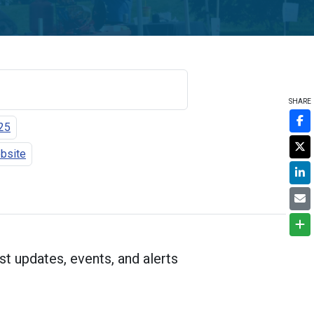
SHARE
25
ebsite
st updates, events, and alerts