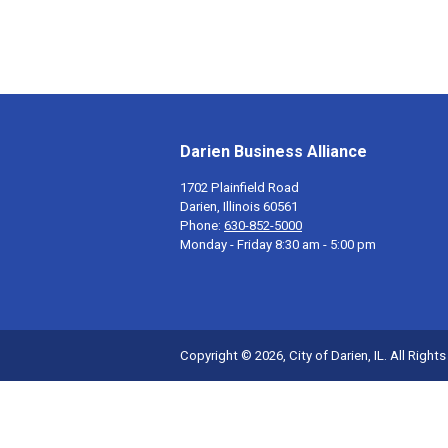
Darien Business Alliance
1702 Plainfield Road
Darien, Illinois 60561
Phone:
630-852-5000
Monday - Friday 8:30 am - 5:00 pm
Copyright © 2026, City of Darien, IL. All Right