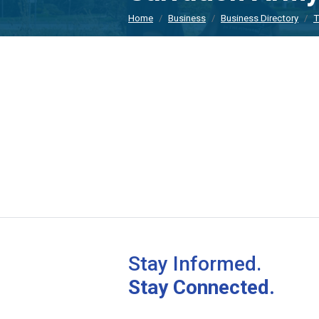
Home
Business
Business Directory
T
Stay Informed.
Stay Connected.