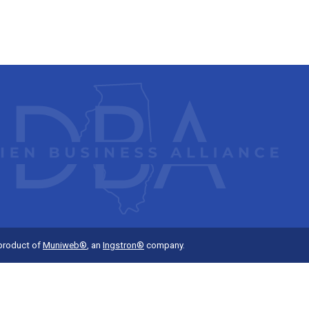
 product of
Muniweb®
, an
Ingstron®
company.