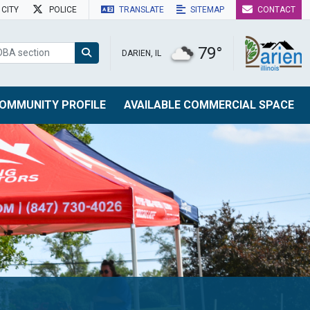
CITY
POLICE
TRANSLATE
SITEMAP
CONTACT
79°
DARIEN, IL
OMMUNITY PROFILE
AVAILABLE COMMERCIAL SPACE