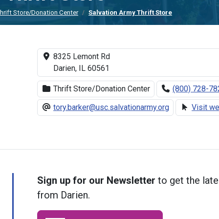
hrift Store/Donation Center
Salvation Army Thrift Store
8325 Lemont Rd
Darien, IL 60561
Thrift Store/Donation Center
(800) 728-78
tory.barker@usc.salvationarmy.org
Visit w
Sign up for our Newsletter
to get the late
from Darien.