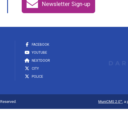
Newsletter Sign-up
FACEBOOK
YOUTUBE
NEXTDOOR
CITY
POLICE
s Reserved.
MuniCMS 2.0™
, a