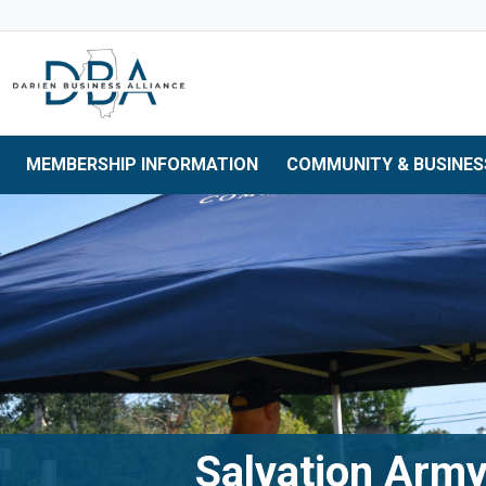
Skip to main navigation
Skip to main content
Skip to 
MEMBERSHIP INFORMATION
COMMUNITY & BUSINES
Salvation Army