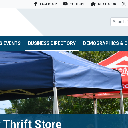
FACEBOOK
YOUTUBE
NEXTDOOR
search box
S EVENTS
BUSINESS DIRECTORY
DEMOGRAPHICS & C
 Thrift Store