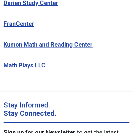
Darien Study Center
FranCenter
Kumon Math and Reading Center
Math Plays LLC
Stay Informed.
Stay Connected.
Sign up for our Newsletter
to get the latest