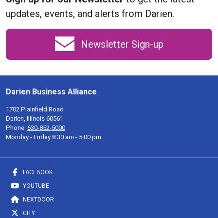
updates, events, and alerts from Darien.
Newsletter Sign-up
Darien Business Alliance
1702 Plainfield Road
Darien, Illinois 60561
Phone:
630-852-5000
Monday - Friday 8:30 am - 5:00 pm
FACEBOOK
YOUTUBE
NEXTDOOR
CITY