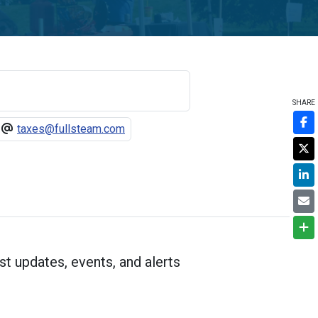
SHARE
taxes@fullsteam.com
st updates, events, and alerts