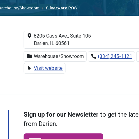
arehouse/Showroom
Silverware POS
8205 Cass Ave., Suite 105
Darien, IL 60561
Warehouse/Showroom
(334) 245-1121
Visit website
Sign up for our Newsletter
to get the late
from Darien.