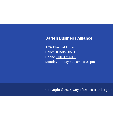
Darien Business Alliance
1702 Plainfield Road
Darien, Illinois 60561
Phone:
630-852-5000
Monday - Friday 8:30 am - 5:00 pm
Copyright © 2026, City of Darien, IL. All Right