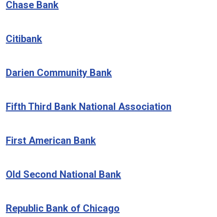
Chase Bank
Citibank
Darien Community Bank
Fifth Third Bank National Association
First American Bank
Old Second National Bank
Republic Bank of Chicago