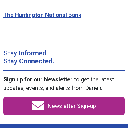
The Huntington National Bank
Stay Informed.
Stay Connected.
Sign up for our Newsletter
to get the latest
updates, events, and alerts from Darien.
Newsletter Sign-up