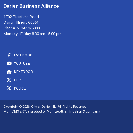
Darien Business Alliance
1702 Plainfield Road
Darien, Illinois 60561
Phone:
630-852-5000
Monday - Friday 8:30 am - 5:00 pm
FACEBOOK
YOUTUBE
NEXTDOOR
CITY
POLICE
Copyright © 2026, City of Darien, IL. All Rights Reserved.
MuniCMS 2.0™
, a product of
Muniweb®
, an
Ingstron®
company.