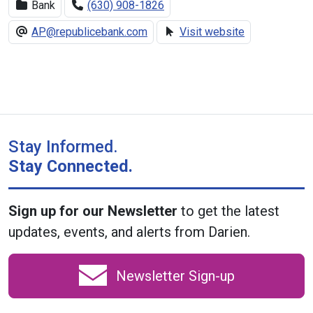
Bank
(630) 908-1826
AP@republicebank.com
Visit website
Stay Informed.
Stay Connected.
Sign up for our Newsletter
to get the latest
updates, events, and alerts from Darien.
Newsletter Sign-up