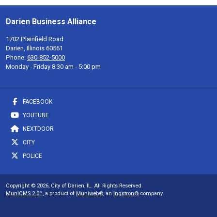
Darien Business Alliance
1702 Plainfield Road
Darien, Illinois 60561
Phone:
630-852-5000
Monday - Friday 8:30 am - 5:00 pm
FACEBOOK
YOUTUBE
NEXTDOOR
CITY
POLICE
Copyright © 2026, City of Darien, IL. All Rights Reserved.
MuniCMS 2.0™
, a product of
Muniweb®
, an
Ingstron®
company.