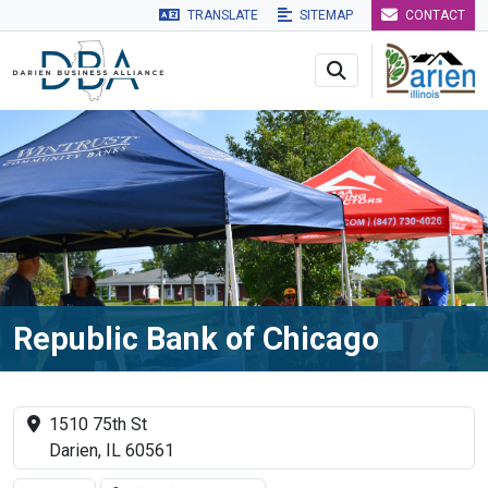
TRANSLATE
SITEMAP
CONTACT
Skip to main navigation
Skip to main content
Skip to 
Republic Bank of Chicago
1510 75th St
Darien, IL 60561