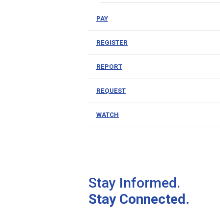
PAY
REGISTER
REPORT
REQUEST
WATCH
Stay Informed.
Stay Connected.