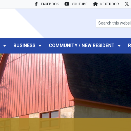
FACEBOOK
YOUTUBE
NEXTDOOR
search box
T
BUSINESS
COMMUNITY / NEW RESIDENT
R