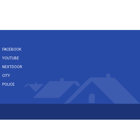
FACEBOOK
YOUTUBE
NEXTDOOR
CITY
POLICE