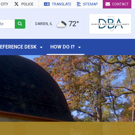
CITY
POLICE
TRANSLATE
SITEMAP
CONTACT
72°
DARIEN, IL
EFERENCE DESK
HOW DO I?