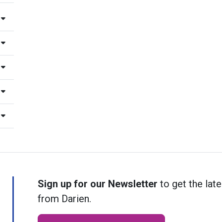
Sign up for our Newsletter
to get the late
from Darien.