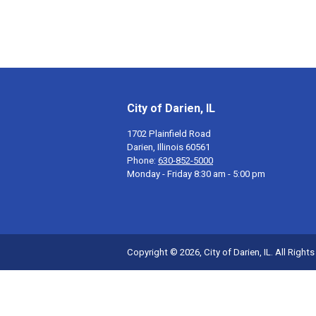
City of Darien, IL
1702 Plainfield Road
Darien, Illinois 60561
Phone:
630-852-5000
Monday - Friday 8:30 am - 5:00 pm
Copyright © 2026, City of Darien, IL. All Right