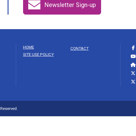
Newsletter Sign-up
HOME
CONTACT
SITE USE POLICY
s Reserved.