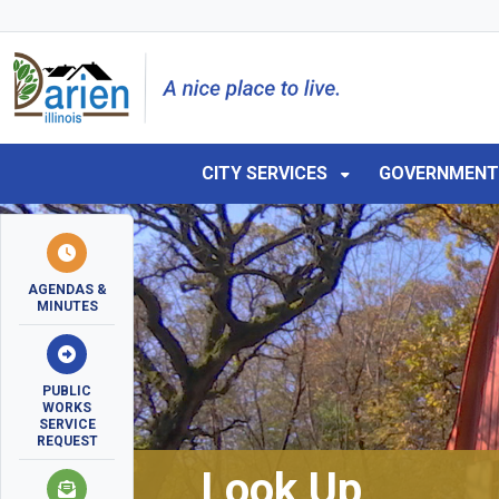
Skip to main navigation
Skip to main content
Skip to 
CITY SERVICES
GOVERNMEN
AGENDAS &
MINUTES
PUBLIC
WORKS
SERVICE
REQUEST
Look Up