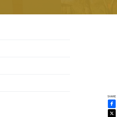
SHARE