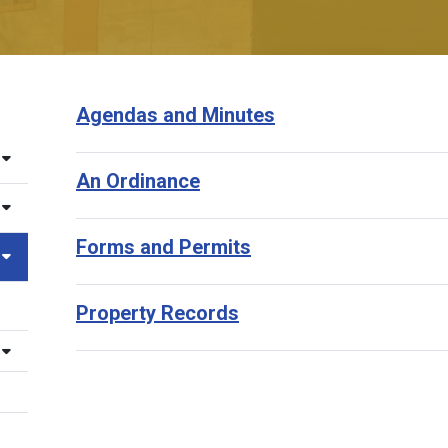
Agendas and Minutes
An Ordinance
Forms and Permits
Property Records