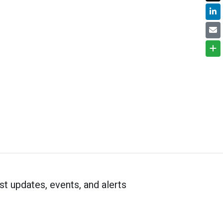
st updates, events, and alerts