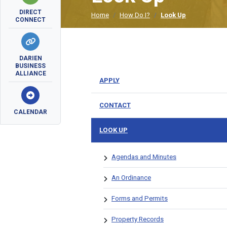
DIRECT
Home
How Do I?
Look Up
CONNECT
DARIEN
BUSINESS
ALLIANCE
APPLY
CONTACT
CALENDAR
LOOK UP
Agendas and Minutes
An Ordinance
Forms and Permits
Property Records