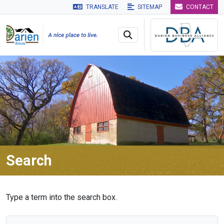
TRANSLATE
SITEMAP
CONTACT
Skip to main navigation
Skip to main content
Skip to 
Search
Type a term into the search box.