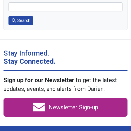
Search
Stay Informed.
Stay Connected.
Sign up for our Newsletter
to get the latest
updates, events, and alerts from Darien.
Newsletter Sign-up