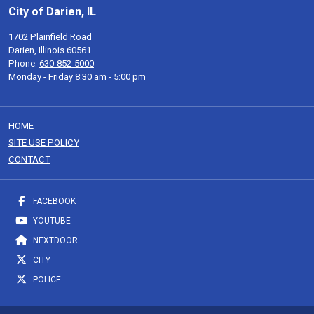
City of Darien, IL
1702 Plainfield Road
Darien, Illinois 60561
Phone:
630-852-5000
Monday - Friday 8:30 am - 5:00 pm
HOME
SITE USE POLICY
CONTACT
FACEBOOK
YOUTUBE
NEXTDOOR
CITY
POLICE