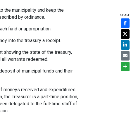
to the municipality and keep the
SHARE
escribed by ordinance.
ach fund or appropriation.
ey into the treasury a receipt.
t showing the state of the treasury,
d all warrants redeemed.
deposit of municipal funds and their
t of moneys received and expenditures
n, the Treasurer is a part-time position,
en delegated to the full-time staff of
sion.