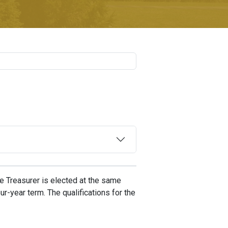
The Treasurer is elected at the same
r-year term. The qualifications for the