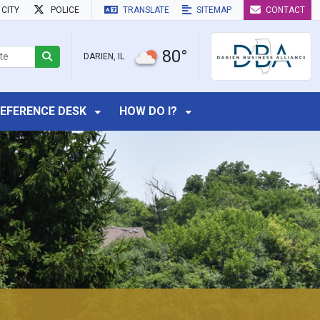
CITY
POLICE
TRANSLATE
SITEMAP
CONTACT
80°
DARIEN, IL
EFERENCE DESK
HOW DO I?