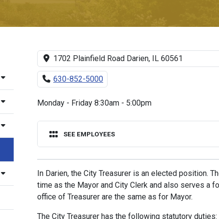
1702 Plainfield Road Darien, IL 60561
630-852-5000
Monday - Friday 8:30am - 5:00pm
SEE EMPLOYEES
In Darien, the City Treasurer is an elected position. 
time as the Mayor and City Clerk and also serves a fou
office of Treasurer are the same as for Mayor.
The City Treasurer has the following statutory duties: