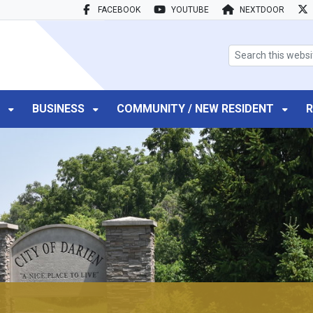
FACEBOOK
YOUTUBE
NEXTDOOR
search box
T
BUSINESS
COMMUNITY / NEW RESIDENT
R