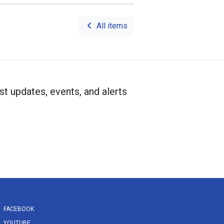
All items
st updates, events, and alerts
FACEBOOK
YOUTUBE