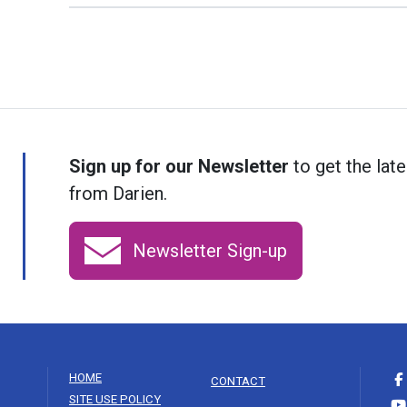
Sign up for our Newsletter
to get the late
from Darien.
Newsletter Sign-up
HOME
CONTACT
SITE USE POLICY