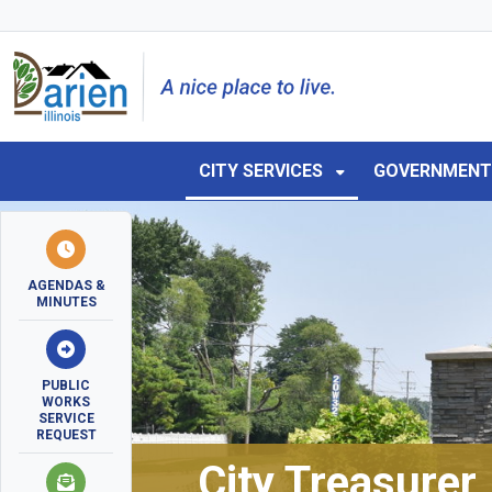
Skip to main navigation
Skip to main content
Skip to 
CITY SERVICES
GOVERNMEN
AGENDAS &
MINUTES
PUBLIC
WORKS
SERVICE
REQUEST
City Treasurer