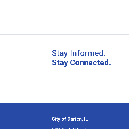
Stay Informed.
Stay Connected.
City of Darien, IL