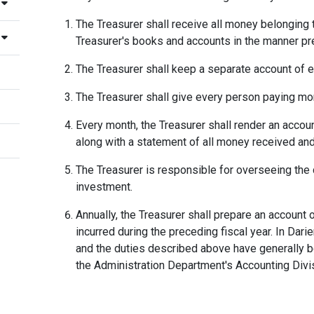
The Treasurer shall receive all money belonging 
Treasurer's books and accounts in the manner pr
The Treasurer shall keep a separate account of e
The Treasurer shall give every person paying mon
Every month, the Treasurer shall render an accoun
along with a statement of all money received an
The Treasurer is responsible for overseeing the 
investment.
Annually, the Treasurer shall prepare an accoun
incurred during the preceding fiscal year. In Darie
and the duties described above have generally be
the Administration Department's Accounting Divi