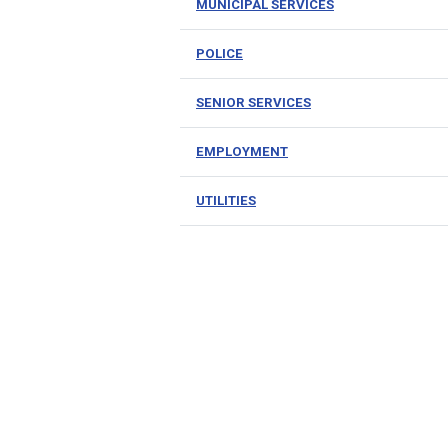
MUNICIPAL SERVICES
POLICE
SENIOR SERVICES
EMPLOYMENT
UTILITIES