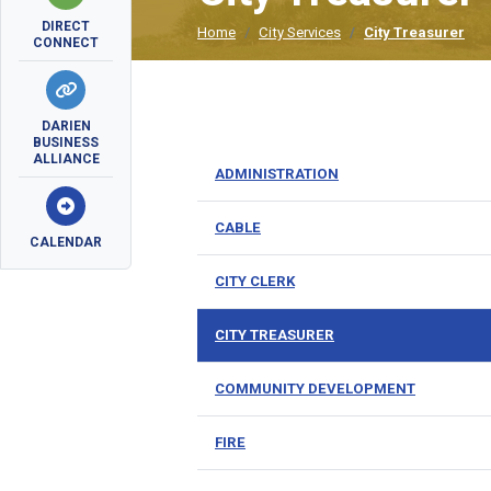
DIRECT
Home
City Services
City Treasurer
CONNECT
DARIEN
BUSINESS
ALLIANCE
ADMINISTRATION
CABLE
CALENDAR
CITY CLERK
CITY TREASURER
COMMUNITY DEVELOPMENT
FIRE