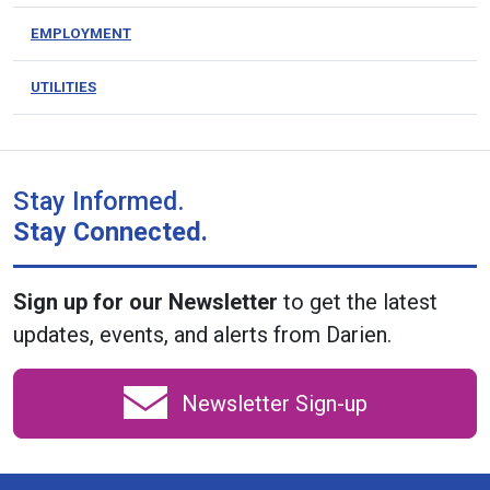
EMPLOYMENT
UTILITIES
Stay Informed.
Stay Connected.
Sign up for our Newsletter
to get the latest
updates, events, and alerts from Darien.
Newsletter Sign-up