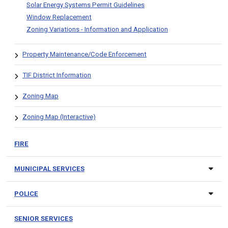
Solar Energy Systems Permit Guidelines
Window Replacement
Zoning Variations - Information and Application
Property Maintenance/Code Enforcement
TIF District Information
Zoning Map
Zoning Map (Interactive)
FIRE
MUNICIPAL SERVICES
POLICE
SENIOR SERVICES