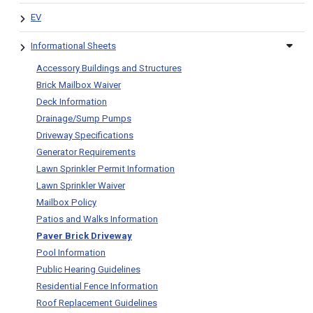
EV
Informational Sheets
Accessory Buildings and Structures
Brick Mailbox Waiver
Deck Information
Drainage/Sump Pumps
Driveway Specifications
Generator Requirements
Lawn Sprinkler Permit Information
Lawn Sprinkler Waiver
Mailbox Policy
Patios and Walks Information
Paver Brick Driveway
Pool Information
Public Hearing Guidelines
Residential Fence Information
Roof Replacement Guidelines