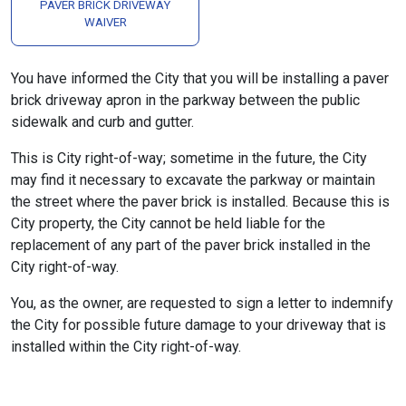
PAVER BRICK DRIVEWAY
WAIVER
You have informed the City that you will be installing a paver
brick driveway apron in the parkway between the public
sidewalk and curb and gutter.
This is City right-of-way; sometime in the future, the City
may find it necessary to excavate the parkway or maintain
the street where the paver brick is installed. Because this is
City property, the City cannot be held liable for the
replacement of any part of the paver brick installed in the
City right-of-way.
You, as the owner, are requested to sign a letter to indemnify
the City for possible future damage to your driveway that is
installed within the City right-of-way.