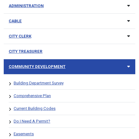
ADMINISTRATION
CABLE
CITY CLERK
CITY TREASURER
COMMUNITY DEVELOPMENT
Building Department Survey
Comprehensive Plan
Current Building Codes
Do I Need A Permit?
Easements