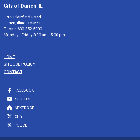
City of Darien, IL
1702 Plainfield Road
Darien, Illinois 60561
Phone:
630-852-5000
Monday - Friday 8:30 am - 5:00 pm
HOME
SITE USE POLICY
CONTACT
FACEBOOK
YOUTUBE
NEXTDOOR
CITY
POLICE