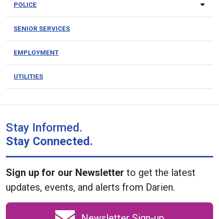
POLICE
SENIOR SERVICES
EMPLOYMENT
UTILITIES
Stay Informed.
Stay Connected.
Sign up for our Newsletter
to get the latest
updates, events, and alerts from Darien.
Newsletter Sign-up