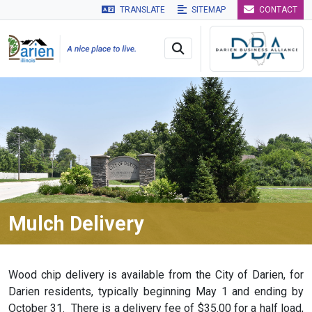
TRANSLATE
SITEMAP
CONTACT
Skip to main navigation
Skip to main content
Skip to 
Mulch Delivery
Wood chip delivery is available from the City of Darien, for
Darien residents, typically beginning May 1
and ending by
October 31. There is a delivery fee of $35.00 for a half load,