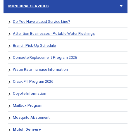
MUNICIPAL SERVICES
Do You Have a Lead Service Line?
Attention Businesses - Potable Water Flushings
Branch Pick-Up Schedule
Concrete Replacement Program 2026
Water Rate Increase Information
Crack Fill Program 2026
Coyote Information
Mailbox Program
Mosquito Abatement
Mulch Delivery