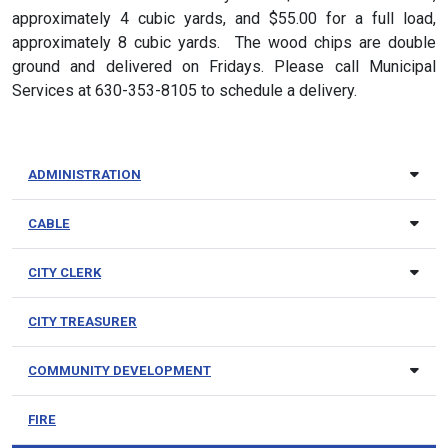
approximately 4 cubic yards, and $55.00 for a full load,
approximately 8 cubic yards. The wood chips are double
ground and delivered on Fridays. Please call Municipal
Services at 630-353-8105 to schedule a delivery.
ADMINISTRATION
CABLE
CITY CLERK
CITY TREASURER
COMMUNITY DEVELOPMENT
FIRE