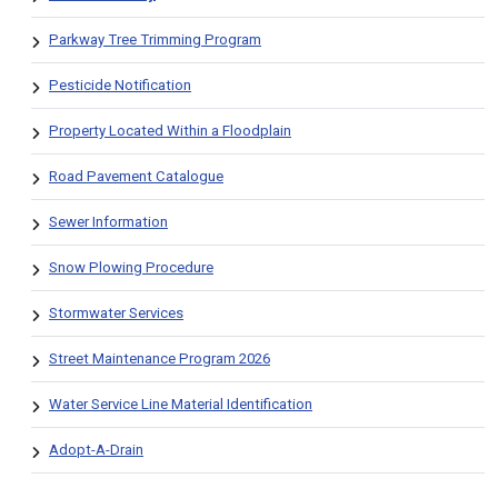
Parkway Tree Trimming Program
Pesticide Notification
Property Located Within a Floodplain
Road Pavement Catalogue
Sewer Information
Snow Plowing Procedure
Stormwater Services
Street Maintenance Program 2026
Water Service Line Material Identification
Adopt-A-Drain