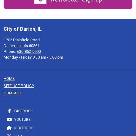
City of Darien, IL
1702 Plainfield Road
Darien, Illinois 60561
Phone:
630-852-5000
Monday - Friday 8:30 am - 5:00 pm
HOME
SITE USE POLICY
CONTACT
FACEBOOK
YOUTUBE
NEXTDOOR