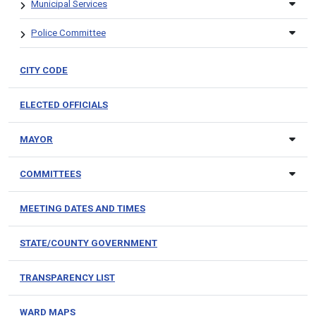
Municipal Services
Police Committee
CITY CODE
ELECTED OFFICIALS
MAYOR
COMMITTEES
MEETING DATES AND TIMES
STATE/COUNTY GOVERNMENT
TRANSPARENCY LIST
WARD MAPS