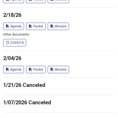
2/18/26
Agenda
Packet
Minutes
Other documents:
D260218
2/04/26
Agenda
Packet
Minutes
1/21/26 Canceled
1/07/2026 Canceled