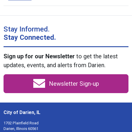
Stay Informed.
Stay Connected.
Sign up for our Newsletter
to get the latest
updates, events, and alerts from Darien.
Newsletter Sign-up
City of Darien, IL
1702 Plainfield Road
Darien, Illinois 60561