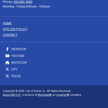
Phone:
630-852-5000
Monday - Friday 8:30 am - 5:00 pm
HOME
SITE USE POLICY
CONTACT
FACEBOOK
YOUTUBE
NEXTDOOR
CITY
POLICE
Copyright © 2026, City of Darien, IL. All Rights Reserved.
MuniCMS 2.0™
, a product of
Muniweb®
, an
Ingstron®
company.