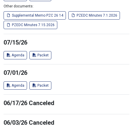
Other documents:
Supplemental Memo PZC 26 14
PZEDC Minutes 7.1.2026
PZEDC Minutes 7.15.2026
07/15/26
Agenda
Packet
07/01/26
Agenda
Packet
06/17/26 Canceled
06/03/26 Canceled