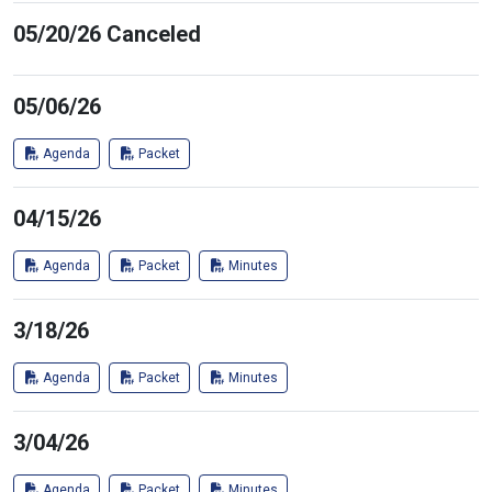
05/20/26 Canceled
05/06/26
Agenda
Packet
04/15/26
Agenda
Packet
Minutes
3/18/26
Agenda
Packet
Minutes
3/04/26
Agenda
Packet
Minutes