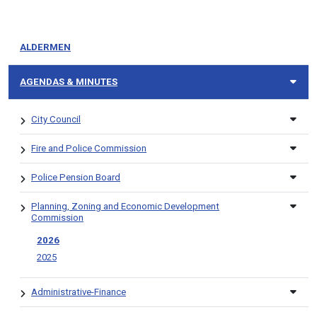
ALDERMEN
AGENDAS & MINUTES
City Council
Fire and Police Commission
Police Pension Board
Planning, Zoning and Economic Development
Commission
2026
2025
Administrative-Finance