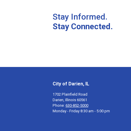
Stay Informed.
Stay Connected.
City of Darien, IL
1702 Plainfield Road
Darien, Illinois 60561
Phone:
630-852-5000
Monday - Friday 8:30 am - 5:00 pm