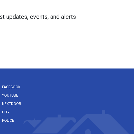
st updates, events, and alerts
FACEBOOK
YOUTUBE
NEXTDOOR
CITY
POLICE