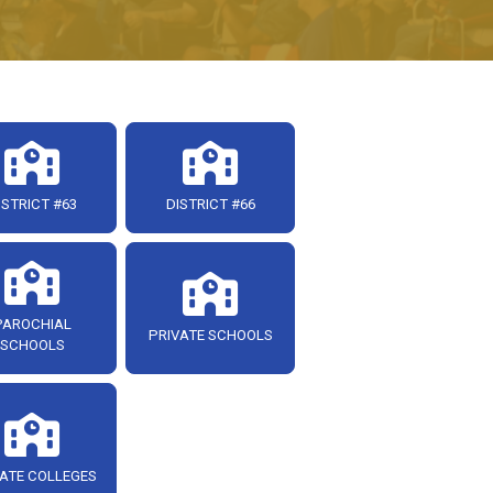
ISTRICT #63
DISTRICT #66
PAROCHIAL
PRIVATE SCHOOLS
SCHOOLS
ATE COLLEGES