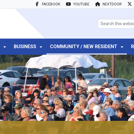
FACEBOOK
YOUTUBE
NEXTDOOR
search box
T
BUSINESS
COMMUNITY / NEW RESIDENT
R