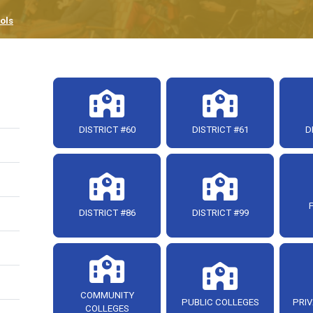
ols
DISTRICT #60
DISTRICT #61
D
DISTRICT #86
DISTRICT #99
COMMUNITY
PUBLIC COLLEGES
PRIV
COLLEGES