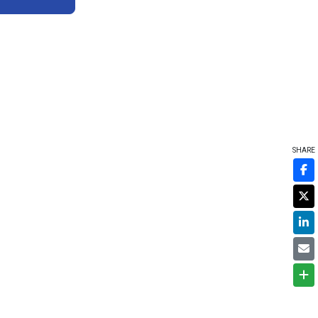
SHARE