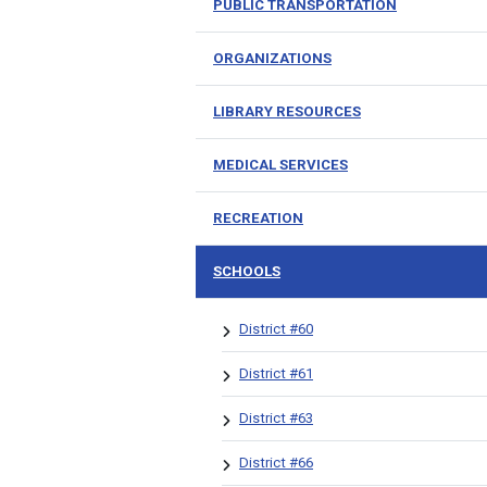
PUBLIC TRANSPORTATION
ORGANIZATIONS
LIBRARY RESOURCES
MEDICAL SERVICES
RECREATION
SCHOOLS
District #60
District #61
District #63
District #66