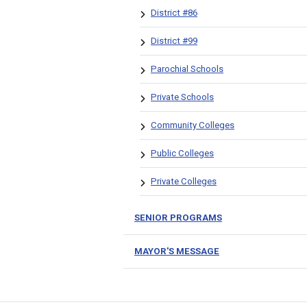
District #86
District #99
Parochial Schools
Private Schools
Community Colleges
Public Colleges
Private Colleges
SENIOR PROGRAMS
MAYOR'S MESSAGE