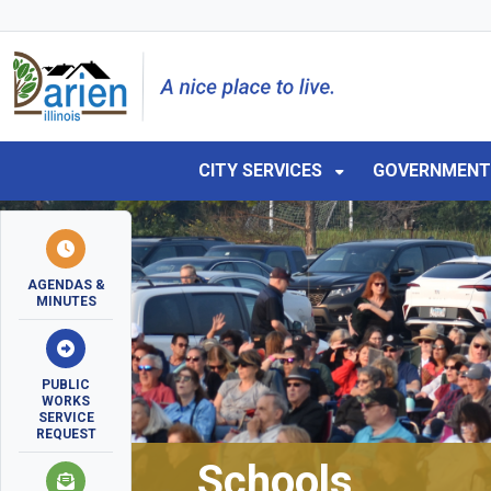
Skip to main navigation
Skip to main content
Skip to 
CITY SERVICES
GOVERNMEN
AGENDAS &
MINUTES
PUBLIC
WORKS
SERVICE
REQUEST
Schools