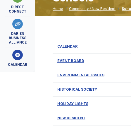
DIRECT
Home
Community / New Resident
Scho
CONNECT
DARIEN
BUSINESS
ALLIANCE
CALENDAR
EVENT BOARD
CALENDAR
ENVIRONMENTAL ISSUES
HISTORICAL SOCIETY
HOLIDAY LIGHTS
NEW RESIDENT