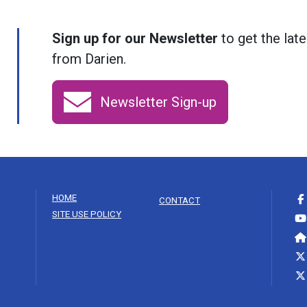
Sign up for our Newsletter
to get the late
from Darien.
Newsletter Sign-up
HOME
CONTACT
SITE USE POLICY