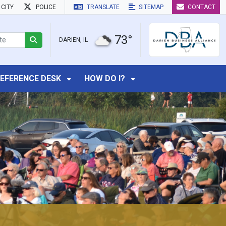
CITY
POLICE
TRANSLATE
SITEMAP
CONTACT
73°
DARIEN, IL
EFERENCE DESK
HOW DO I?