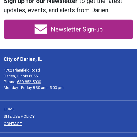
Sign up for our Newsletter
to get the latest
updates, events, and alerts from Darien.
Newsletter Sign-up
City of Darien, IL
1702 Plainfield Road
Darien, Illinois 60561
Phone:
630-852-5000
Monday - Friday 8:30 am - 5:00 pm
HOME
SITE USE POLICY
CONTACT