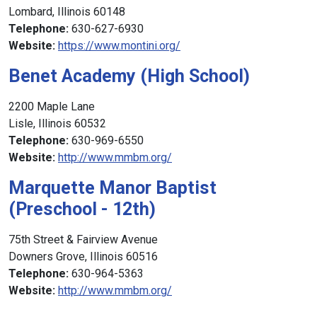
Lombard, Illinois 60148
Telephone:
630-627-6930
Website:
https://www.montini.org/
Benet Academy (High School)
2200 Maple Lane
Lisle, Illinois 60532
Telephone:
630-969-6550
Website:
http://www.mmbm.org/
Marquette Manor Baptist
(Preschool - 12th)
75th Street & Fairview Avenue
Downers Grove, Illinois 60516
Telephone:
630-964-5363
Website:
http://www.mmbm.org/