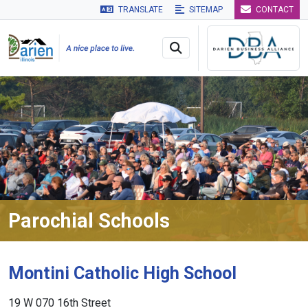
TRANSLATE
SITEMAP
CONTACT
Skip to main navigation
Skip to main content
Skip to 
Parochial Schools
Montini Catholic High School
19 W 070 16th Street