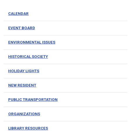
CALENDAR
EVENT BOARD
ENVIRONMENTAL ISSUES
HISTORICAL SOCIETY
HOLIDAY LIGHTS
NEW RESIDENT
PUBLIC TRANSPORTATION
ORGANIZATIONS
LIBRARY RESOURCES