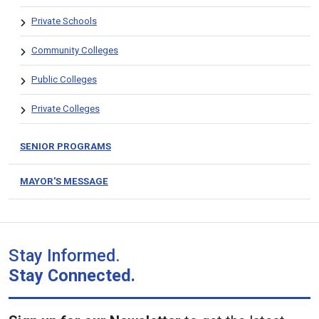
Private Schools
Community Colleges
Public Colleges
Private Colleges
SENIOR PROGRAMS
MAYOR'S MESSAGE
Stay Informed.
Stay Connected.