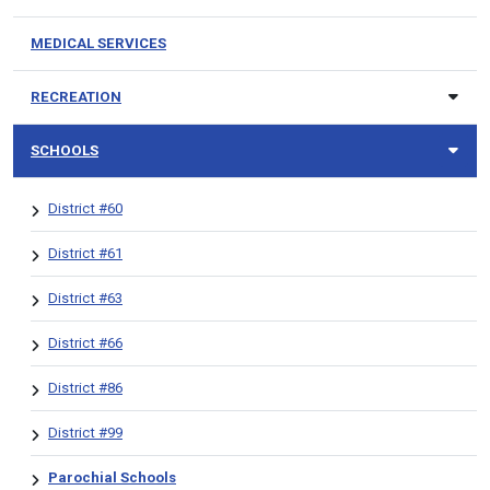
MEDICAL SERVICES
RECREATION
SCHOOLS
District #60
District #61
District #63
District #66
District #86
District #99
Parochial Schools