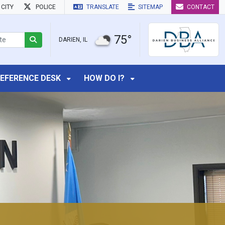
CITY
POLICE
TRANSLATE
SITEMAP
CONTACT
75°
DARIEN, IL
EFERENCE DESK
HOW DO I?