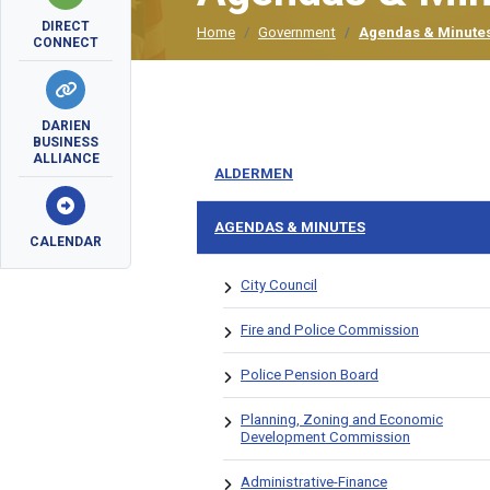
DIRECT
Home
Government
Agendas & Minute
CONNECT
DARIEN
BUSINESS
ALLIANCE
ALDERMEN
AGENDAS & MINUTES
CALENDAR
City Council
Fire and Police Commission
Police Pension Board
Planning, Zoning and Economic
Development Commission
Administrative-Finance