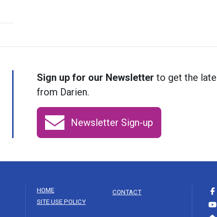
Sign up for our Newsletter
to get the late
from Darien.
Newsletter Sign-up
HOME
CONTACT
SITE USE POLICY