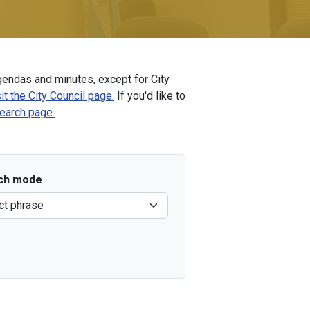
endas and minutes, except for City
it the City Council page.
If you'd like to
Search page.
ch mode