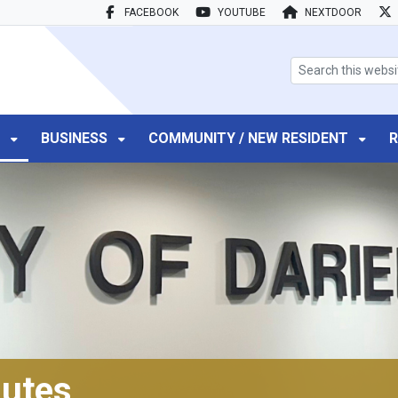
FACEBOOK
YOUTUBE
NEXTDOOR
search box
T
BUSINESS
COMMUNITY / NEW RESIDENT
R
utes