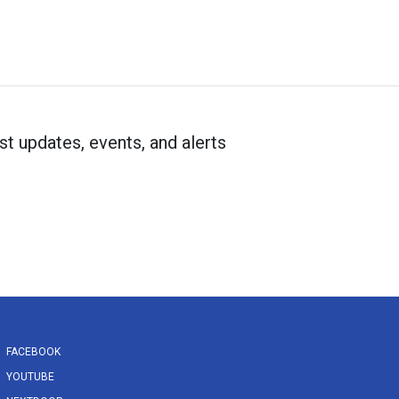
st updates, events, and alerts
FACEBOOK
YOUTUBE