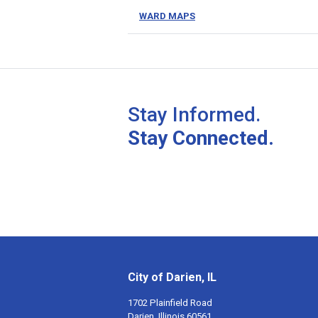
WARD MAPS
Stay Informed.
Stay Connected.
City of Darien, IL
1702 Plainfield Road
Darien, Illinois 60561