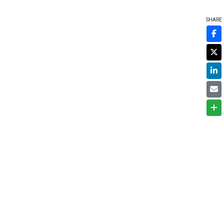
SHARE