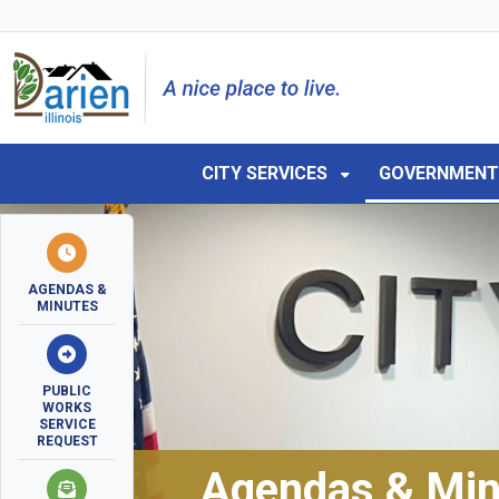
Skip to main navigation
Skip to main content
Skip to 
CITY SERVICES
GOVERNMEN
AGENDAS &
MINUTES
PUBLIC
WORKS
SERVICE
REQUEST
Agendas & Min