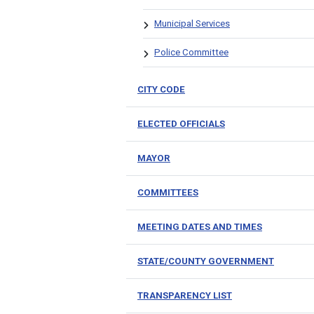
Municipal Services
Police Committee
CITY CODE
ELECTED OFFICIALS
MAYOR
COMMITTEES
MEETING DATES AND TIMES
STATE/COUNTY GOVERNMENT
TRANSPARENCY LIST