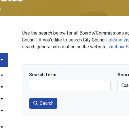
s
Use the search below for all Boards/Commissions ag
Council. If you'd like to search City Council,
please vis
search general information on the website,
visit our 
Search term
Sear
Search