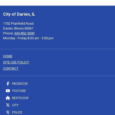
City of Darien, IL
1702 Plainfield Road
Darien, Illinois 60561
Phone:
630-852-5000
Monday - Friday 8:30 am - 5:00 pm
HOME
SITE USE POLICY
CONTACT
FACEBOOK
YOUTUBE
NEXTDOOR
CITY
POLICE