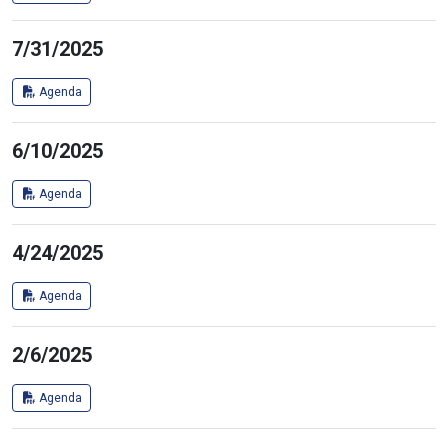
7/31/2025
Agenda
6/10/2025
Agenda
4/24/2025
Agenda
2/6/2025
Agenda