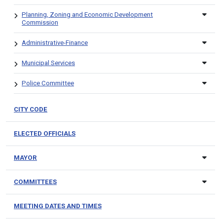
Planning, Zoning and Economic Development
Commission
Administrative-Finance
Municipal Services
Police Committee
CITY CODE
ELECTED OFFICIALS
MAYOR
COMMITTEES
MEETING DATES AND TIMES