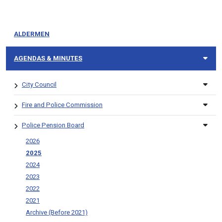
ALDERMEN
AGENDAS & MINUTES
City Council
Fire and Police Commission
Police Pension Board
2026
2025
2024
2023
2022
2021
Archive (Before 2021)