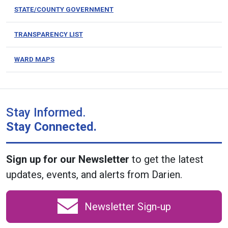
STATE/COUNTY GOVERNMENT
TRANSPARENCY LIST
WARD MAPS
Stay Informed.
Stay Connected.
Sign up for our Newsletter
to get the latest
updates, events, and alerts from Darien.
Newsletter Sign-up