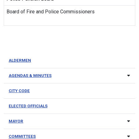
Board of Fire and Police Commissioners
ALDERMEN
AGENDAS & MINUTES
CITY CODE
ELECTED OFFICIALS
MAYOR
COMMITTEES