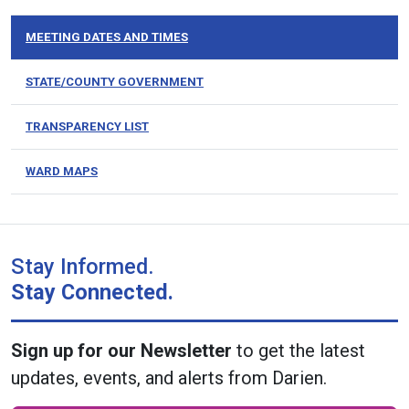
MEETING DATES AND TIMES
STATE/COUNTY GOVERNMENT
TRANSPARENCY LIST
WARD MAPS
Stay Informed.
Stay Connected.
Sign up for our Newsletter
to get the latest
updates, events, and alerts from Darien.