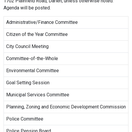
1702 Plainfield Road, Darien, unless otherwise noted.
Agenda will be posted.
Administrative/Finance Committee
Citizen of the Year Committee
City Council Meeting
Committee-of-the-Whole
Environmental Committee
Goal Setting Session
Municipal Services Committee
Planning, Zoning and Economic Development Commission
Police Committee
Police Pension Board