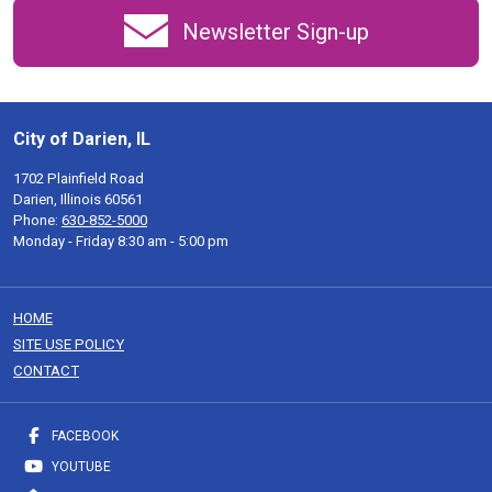
Newsletter Sign-up
City of Darien, IL
1702 Plainfield Road
Darien, Illinois 60561
Phone:
630-852-5000
Monday - Friday 8:30 am - 5:00 pm
HOME
SITE USE POLICY
CONTACT
FACEBOOK
YOUTUBE