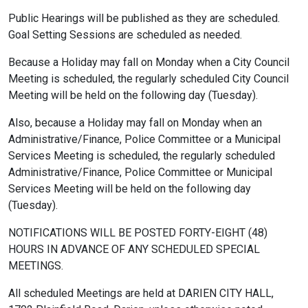
Public Hearings will be published as they are scheduled.
Goal Setting Sessions are scheduled as needed.
Because a Holiday may fall on Monday when a City Council
Meeting is scheduled, the regularly scheduled City Council
Meeting will be held on the following day (Tuesday).
Also, because a Holiday may fall on Monday when an
Administrative/Finance, Police Committee or a Municipal
Services Meeting is scheduled, the regularly scheduled
Administrative/Finance, Police Committee or Municipal
Services Meeting will be held on the following day
(Tuesday).
NOTIFICATIONS WILL BE POSTED FORTY-EIGHT (48)
HOURS IN ADVANCE OF ANY SCHEDULED SPECIAL
MEETINGS.
All scheduled Meetings are held at DARIEN CITY HALL,