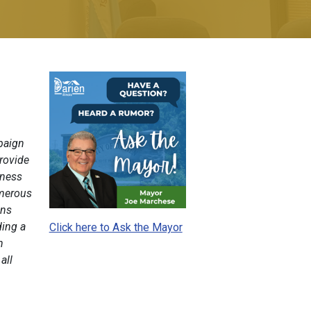
mpaign
rovide
eness
umerous
ons
ding a
Click here to Ask the Mayor
n
all