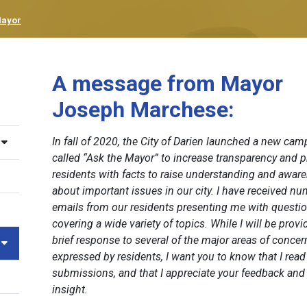
Mayor
A message from Mayor
Joseph Marchese:
In fall of 2020, the City of Darien launched a new ca
called “Ask the Mayor” to increase transparency and p
residents with facts to raise understanding and awar
about important issues in our city. I have received n
emails from our residents presenting me with questi
covering a wide variety of topics. While I will be provi
brief response to several of the major areas of concer
expressed by residents, I want you to know that I read 
submissions, and that I appreciate your feedback and
insight.