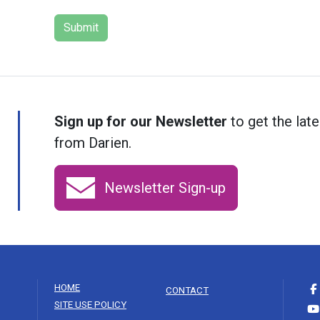
Sign up for our Newsletter
to get the late
from Darien.
Newsletter Sign-up
HOME
CONTACT
SITE USE POLICY