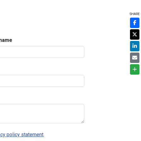
SHARE
 name
acy policy statement
.