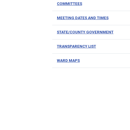
COMMITTEES
MEETING DATES AND TIMES
STATE/COUNTY GOVERNMENT
TRANSPARENCY LIST
WARD MAPS