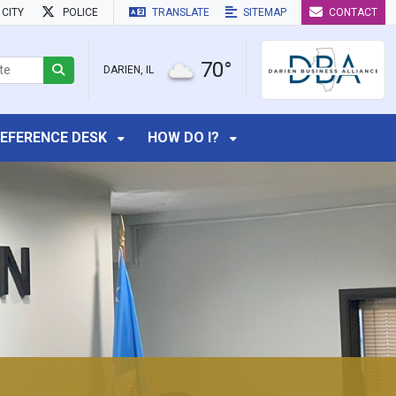
CITY
POLICE
TRANSLATE
SITEMAP
CONTACT
70°
DARIEN, IL
EFERENCE DESK
HOW DO I?