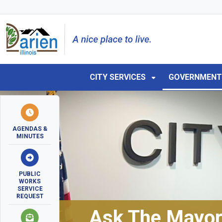
Skip to main navigation
Skip to main content
Skip to 
CITY SERVICES
GOVERNMEN
AGENDAS &
MINUTES
PUBLIC
WORKS
SERVICE
REQUEST
Ask The Mayo