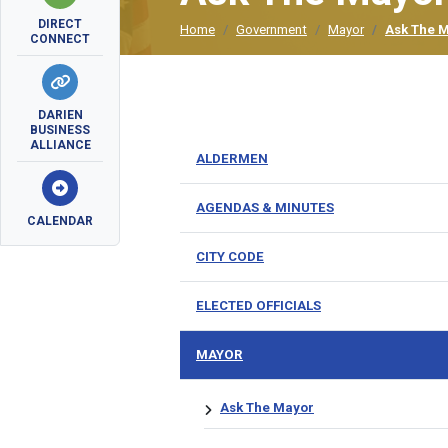
DIRECT
Home
Government
Mayor
Ask The 
CONNECT
DARIEN
BUSINESS
ALLIANCE
ALDERMEN
AGENDAS & MINUTES
CALENDAR
CITY CODE
ELECTED OFFICIALS
MAYOR
Ask The Mayor