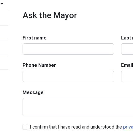
Ask the Mayor
First name
Last
Phone Number
Email
Message
I confirm that I have read and understood the
priv