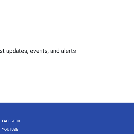
st updates, events, and alerts
FACEBOOK
YOUTUBE