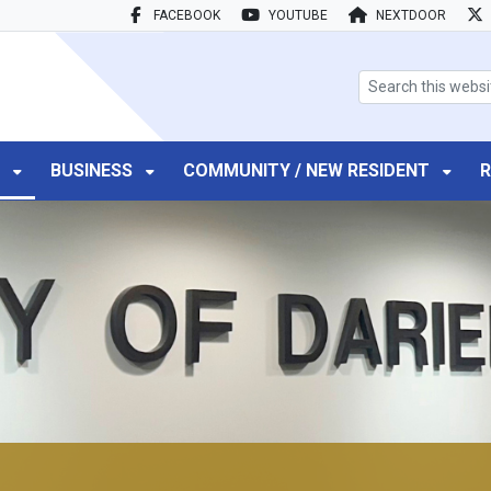
FACEBOOK
YOUTUBE
NEXTDOOR
search box
T
BUSINESS
COMMUNITY / NEW RESIDENT
R
r