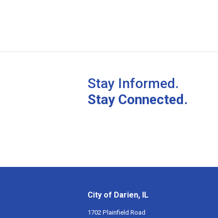
Stay Informed.
Stay Connected.
City of Darien, IL
1702 Plainfield Road