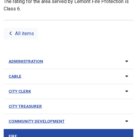
The rating for the area served by Lemont Fire Protection is
Class 6.
All items
ADMINISTRATION
CABLE
CITY CLERK
CITY TREASURER
COMMUNITY DEVELOPMENT
FIRE