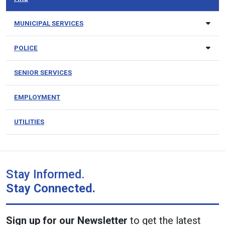
MUNICIPAL SERVICES
POLICE
SENIOR SERVICES
EMPLOYMENT
UTILITIES
Stay Informed.
Stay Connected.
Sign up for our Newsletter
to get the latest