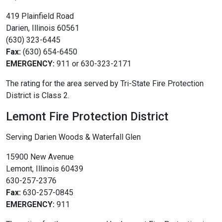
419 Plainfield Road
Darien, Illinois 60561
(630) 323-6445
Fax:
(630) 654-6450
EMERGENCY:
911 or 630-323-2171
The rating for the area served by Tri-State Fire Protection
District is Class 2.
Lemont Fire Protection District
Serving Darien Woods & Waterfall Glen
15900 New Avenue
Lemont, Illinois 60439
630-257-2376
Fax:
630-257-0845
EMERGENCY:
911