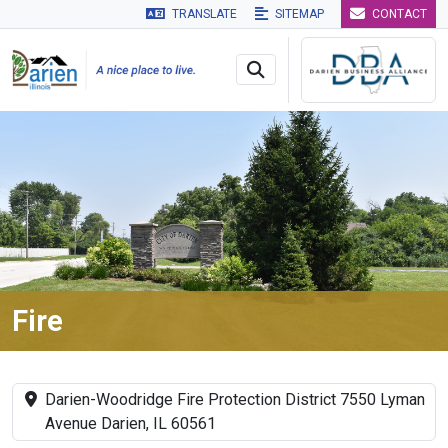
TRANSLATE
SITEMAP
CONTACT
Skip to main navigation
Skip to main content
Skip to 
Fire
Darien-Woodridge Fire Protection District 7550 Lyman
Avenue Darien, IL 60561