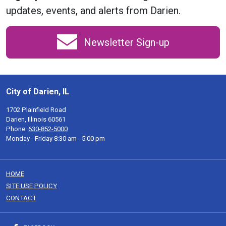
updates, events, and alerts from Darien.
Newsletter Sign-up
City of Darien, IL
1702 Plainfield Road
Darien, Illinois 60561
Phone:
630-852-5000
Monday - Friday 8:30 am - 5:00 pm
HOME
SITE USE POLICY
CONTACT