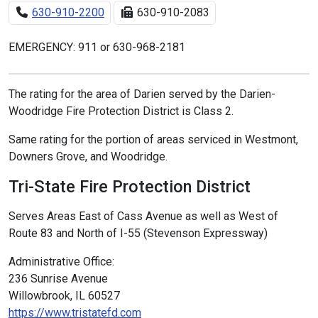
630-910-2200
630-910-2083
EMERGENCY: 911 or 630-968-2181
The rating for the area of Darien served by the Darien-
Woodridge Fire Protection District is Class 2.
Same rating for the portion of areas serviced in Westmont,
Downers Grove, and Woodridge.
Tri-State Fire Protection District
Serves Areas East of Cass Avenue as well as West of
Route 83 and North of I-55 (Stevenson Expressway)
Administrative Office:
236 Sunrise Avenue
Willowbrook, IL 60527
https://www.tristatefd.com