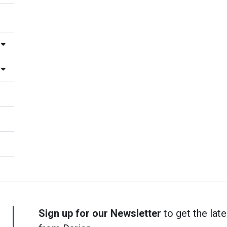
Sign up for our Newsletter
to get the late