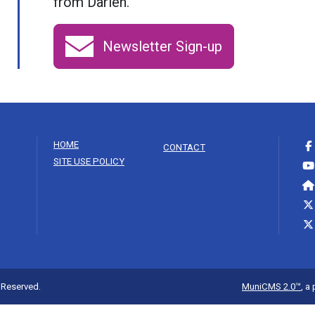
from Darien.
Newsletter Sign-up
HOME
CONTACT
SITE USE POLICY
s Reserved.
MuniCMS 2.0™
, a