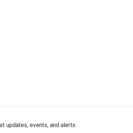
st updates, events, and alerts