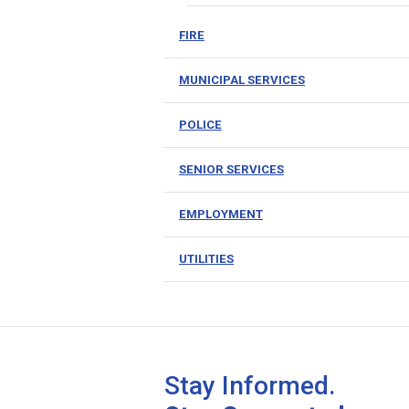
FIRE
MUNICIPAL SERVICES
POLICE
SENIOR SERVICES
EMPLOYMENT
UTILITIES
Stay Informed.