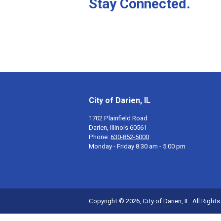
Stay Connected.
City of Darien, IL
1702 Plainfield Road
Darien, Illinois 60561
Phone:
630-852-5000
Monday - Friday 8:30 am - 5:00 pm
Copyright © 2026, City of Darien, IL. All Right