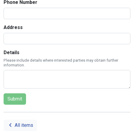
Phone Number
Address
Details
Please include details where interested parties may obtain further
information.
All items