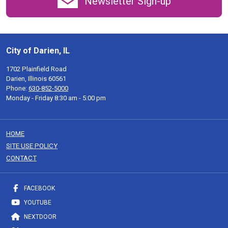
Newsletter Sign-up
City of Darien, IL
1702 Plainfield Road
Darien, Illinois 60561
Phone:
630-852-5000
Monday - Friday 8:30 am - 5:00 pm
HOME
SITE USE POLICY
CONTACT
FACEBOOK
YOUTUBE
NEXTDOOR