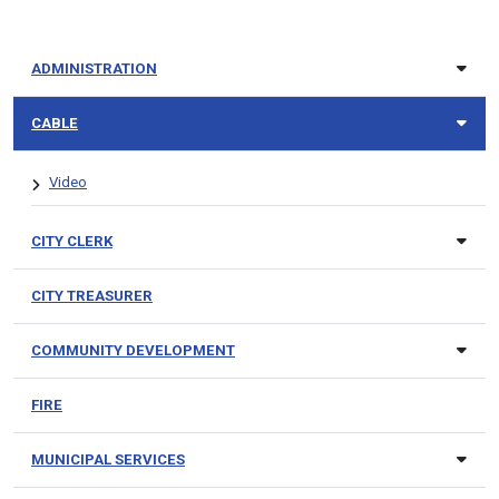
ADMINISTRATION
CABLE
Video
CITY CLERK
CITY TREASURER
COMMUNITY DEVELOPMENT
FIRE
MUNICIPAL SERVICES