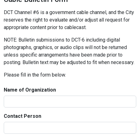
DCT Channel #6 is a government cable channel, and the City
reserves the right to evaluate and/or adjust all request for
appropriate content prior to cablecast.
NOTE: Bulletin submissions to DCT-6 including digital
photographs, graphics, or audio clips will not be returned
unless specific arrangements have been made prior to
posting. Bulletin text may be adjusted to fit when necessary.
Please fill in the form below.
Name of Organization
Contact Person