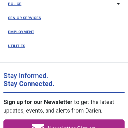
POLICE
SENIOR SERVICES
EMPLOYMENT
UTILITIES
Stay Informed.
Stay Connected.
Sign up for our Newsletter
to get the latest
updates, events, and alerts from Darien.