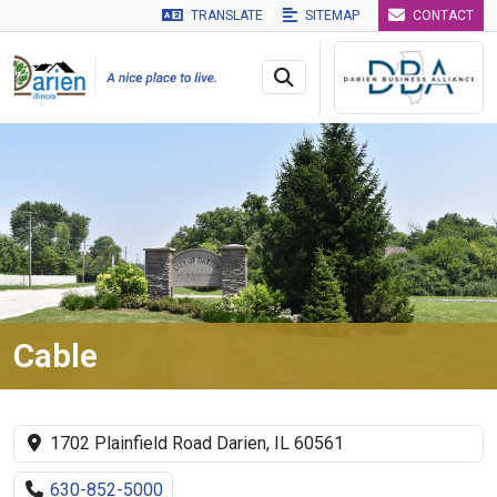
TRANSLATE
SITEMAP
CONTACT
Skip to main navigation
Skip to main content
Skip to 
Cable
1702 Plainfield Road Darien, IL 60561
630-852-5000