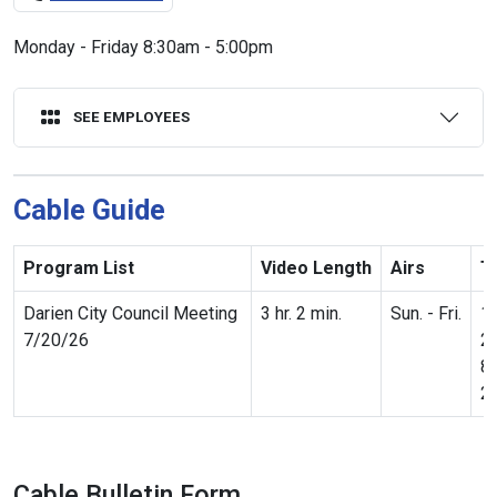
Monday - Friday 8:30am - 5:00pm
SEE EMPLOYEES
Cable Guide
Program List
Video Length
Airs
T
Darien City Council Meeting
3 hr. 2 min.
Sun. - Fri.
1
7/20/26
2
8
2
Cable Bulletin Form