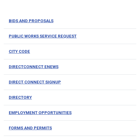
BIDS AND PROPOSALS
PUBLIC WORKS SERVICE REQUEST
CITY CODE
DIRECTCONNECT ENEWS
DIRECT CONNECT SIGNUP
DIRECTORY
EMPLOYMENT OPPORTUNITIES
FORMS AND PERMITS