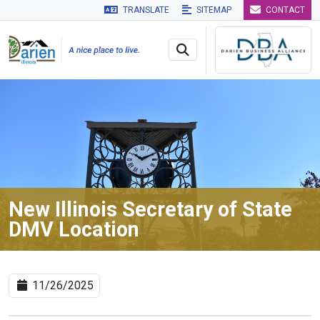
TRANSLATE
SITEMAP
CONTACT
Skip to main navigation
Skip to main content
Skip to 
New Illinois Secretary of State
DMV Location
11/26/2025