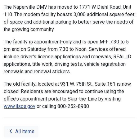
The Naperville DMV has moved to 1771 W Diehl Road, Unit
110. The modern facility boasts 3,000 additional square feet
of space and additional parking to better serve the needs of
the growing community.
The facility is appointment-only and is open M-F 7:30 to 5
pm and on Saturday from 7:30 to Noon. Services offered
include driver's license applications and renewals, REAL ID
applications, title work, driving tests, vehicle registration
renewals and renewal stickers.
The old facility, located at 931 W. 75th St., Suite 161 is now
closed. Residents are encouraged to continue using the
office’s appointment portal to Skip-the-Line by visiting
www.ilsos.gov
or calling 800-252-8980
All items