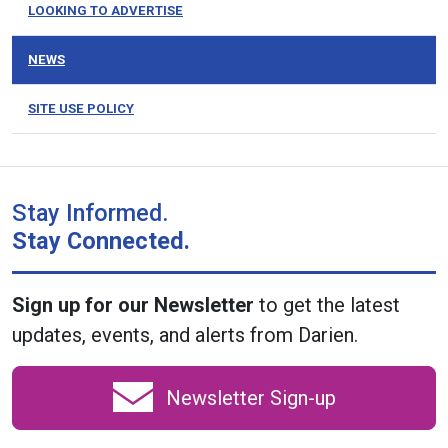
LOOKING TO ADVERTISE
NEWS
SITE USE POLICY
Stay Informed.
Stay Connected.
Sign up for our Newsletter
to get the latest
updates, events, and alerts from Darien.
Newsletter Sign-up