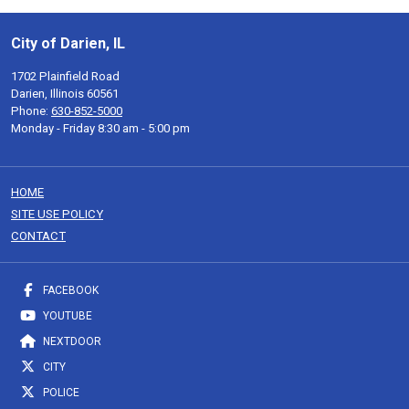
City of Darien, IL
1702 Plainfield Road
Darien, Illinois 60561
Phone:
630-852-5000
Monday - Friday 8:30 am - 5:00 pm
HOME
SITE USE POLICY
CONTACT
FACEBOOK
YOUTUBE
NEXTDOOR
CITY
POLICE