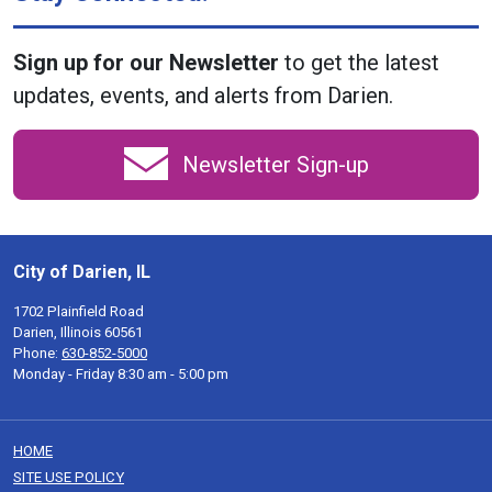
Sign up for our Newsletter
to get the latest
updates, events, and alerts from Darien.
Newsletter Sign-up
City of Darien, IL
1702 Plainfield Road
Darien, Illinois 60561
Phone:
630-852-5000
Monday - Friday 8:30 am - 5:00 pm
HOME
SITE USE POLICY