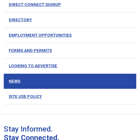
DIRECT CONNECT SIGNUP
DIRECTORY
EMPLOYMENT OPPORTUNITIES
FORMS AND PERMITS
LOOKING TO ADVERTISE
NEWS
SITE USE POLICY
Stay Informed.
Stay Connected.