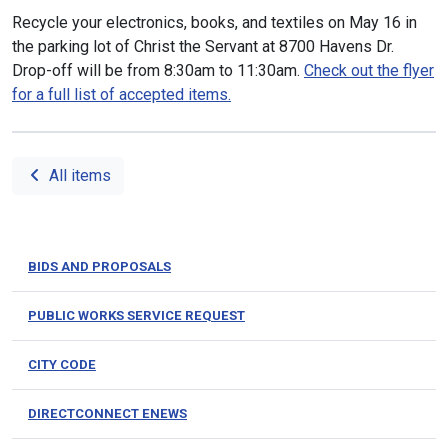
Recycle your electronics, books, and textiles on May 16 in
the parking lot of Christ the Servant at 8700 Havens Dr.
Drop-off will be from 8:30am to 11:30am.
Check out the flyer
for a full list of accepted items.
All items
BIDS AND PROPOSALS
PUBLIC WORKS SERVICE REQUEST
CITY CODE
DIRECTCONNECT ENEWS