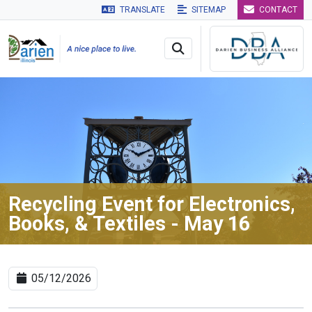
TRANSLATE
SITEMAP
CONTACT
Skip to main navigation
Skip to main content
Skip to 
Recycling Event for Electronics,
Books, & Textiles - May 16
05/12/2026