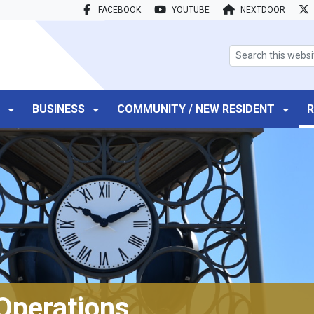
FACEBOOK
YOUTUBE
NEXTDOOR
search box
T
BUSINESS
COMMUNITY / NEW RESIDENT
R
Operations