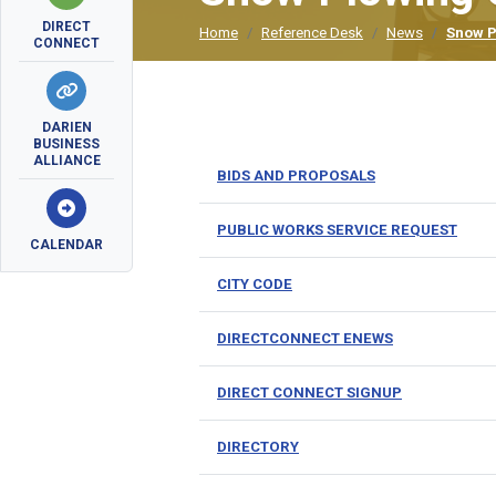
DIRECT
Home
Reference Desk
News
Snow P
CONNECT
DARIEN
BUSINESS
ALLIANCE
BIDS AND PROPOSALS
PUBLIC WORKS SERVICE REQUEST
CALENDAR
CITY CODE
DIRECTCONNECT ENEWS
DIRECT CONNECT SIGNUP
DIRECTORY