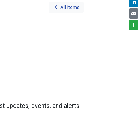
All items
st updates, events, and alerts