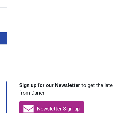
Sign up for our Newsletter
to get the late
from Darien.
Newsletter Sign-up