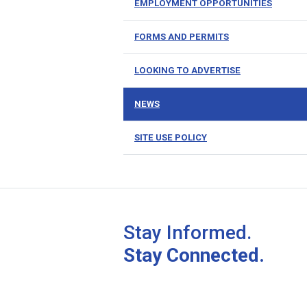
EMPLOYMENT OPPORTUNITIES
FORMS AND PERMITS
LOOKING TO ADVERTISE
NEWS
SITE USE POLICY
Stay Informed.
Stay Connected.