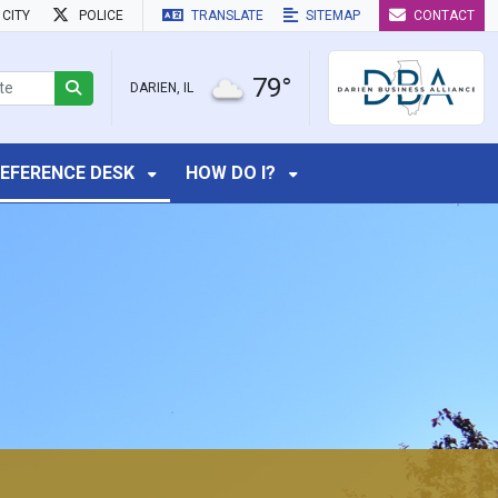
CITY
POLICE
TRANSLATE
SITEMAP
CONTACT
79°
DARIEN, IL
EFERENCE DESK
HOW DO I?