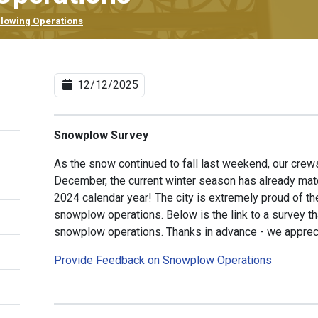
lowing Operations
12/12/2025
Snowplow Survey
As the snow continued to fall last weekend, our crews
December, the current winter season has already match
2024 calendar year! The city is extremely proud of t
snowplow operations. Below is the link to a survey t
snowplow operations. Thanks in advance - we apprec
Provide Feedback on Snowplow Operations