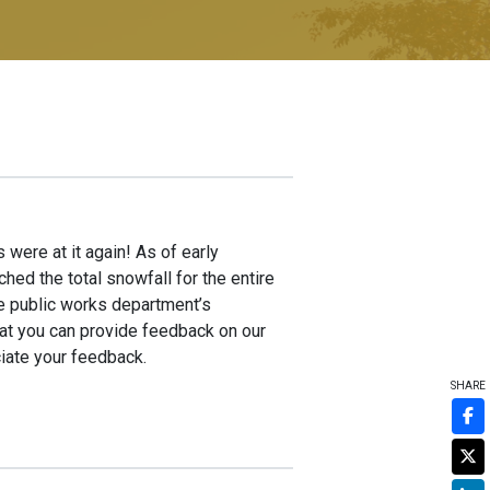
 were at it again! As of early
ed the total snowfall for the entire
he public works department’s
hat you can provide feedback on our
iate your feedback.
SHARE