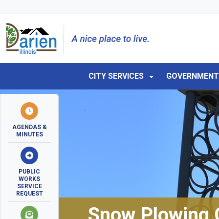
Skip to main navigation
Skip to main content
Skip to 
CITY SERVICES
GOVERNMEN
AGENDAS &
MINUTES
PUBLIC
WORKS
SERVICE
REQUEST
Snow Plowing 