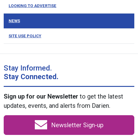
LOOKING TO ADVERTISE
NEWS
SITE USE POLICY
Stay Informed.
Stay Connected.
Sign up for our Newsletter
to get the latest
updates, events, and alerts from Darien.
Newsletter Sign-up