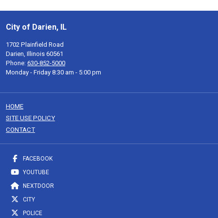
City of Darien, IL
1702 Plainfield Road
Darien, Illinois 60561
Phone:
630-852-5000
Monday - Friday 8:30 am - 5:00 pm
HOME
SITE USE POLICY
CONTACT
FACEBOOK
YOUTUBE
NEXTDOOR
CITY
POLICE