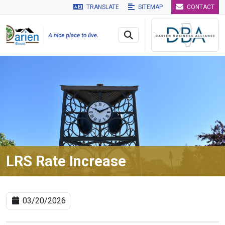
TRANSLATE
SITEMAP
CONTACT
Skip to main navigation
Skip to main content
Skip to 
LRS Rate Increase
03/20/2026