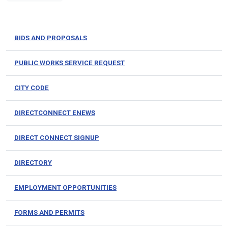
BIDS AND PROPOSALS
PUBLIC WORKS SERVICE REQUEST
CITY CODE
DIRECTCONNECT ENEWS
DIRECT CONNECT SIGNUP
DIRECTORY
EMPLOYMENT OPPORTUNITIES
FORMS AND PERMITS