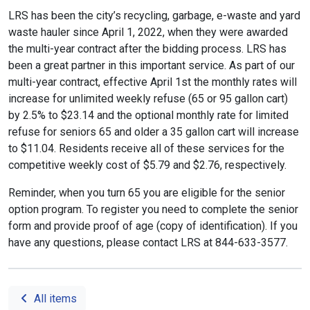
LRS has been the city’s recycling, garbage, e-waste and yard
waste hauler since April 1, 2022, when they were awarded
the multi-year contract after the bidding process. LRS has
been a great partner in this important service. As part of our
multi-year contract, effective April 1st the monthly rates will
increase for unlimited weekly refuse (65 or 95 gallon cart)
by 2.5% to $23.14 and the optional monthly rate for limited
refuse for seniors 65 and older a 35 gallon cart will increase
to $11.04. Residents receive all of these services for the
competitive weekly cost of $5.79 and $2.76, respectively.
Reminder, when you turn 65 you are eligible for the senior
option program. To register you need to complete the senior
form and provide proof of age (copy of identification). If you
have any questions, please contact LRS at 844-633-3577.
All items